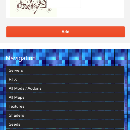
Add
Navigation
Servers
RTX
All Mods / Addons
All Maps
Textures
Shaders
Seeds