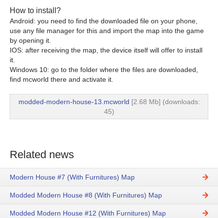
How to install?
Android: you need to find the downloaded file on your phone,
use any file manager for this and import the map into the game
by opening it.
IOS: after receiving the map, the device itself will offer to install
it.
Windows 10: go to the folder where the files are downloaded,
find mcworld there and activate it.
modded-modern-house-13.mcworld
[2.68 Mb] (downloads:
45)
Related news
Modern House #7 (With Furnitures) Map
Modded Modern House #8 (With Furnitures) Map
Modded Modern House #12 (With Furnitures) Map