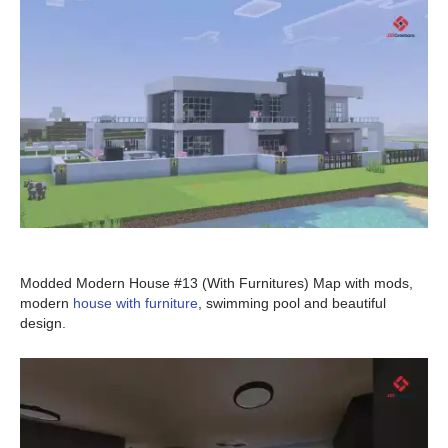
Modded Modern House #13 (With Furnitures) Map with mods,
modern
house with furniture
, swimming pool and beautiful
design.