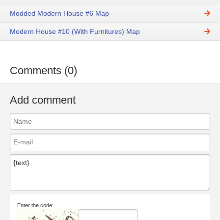
Modded Modern House #6 Map
Modern House #10 (With Furnitures) Map
Comments (0)
Add comment
Enter the code: