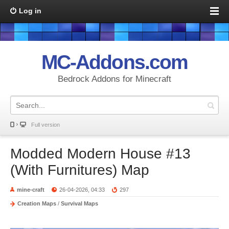
Log in
MC-Addons.com
Bedrock Addons for Minecraft
Full version
Modded Modern House #13
(With Furnitures) Map
mine-craft
26-04-2026, 04:33
297
Creation Maps
/
Survival Maps