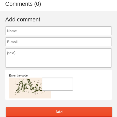
Comments (0)
Add comment
Enter the code:
Add