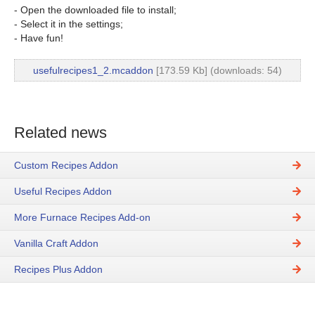
- Open the downloaded file to install;
- Select it in the settings;
- Have fun!
usefulrecipes1_2.mcaddon
[173.59 Kb] (downloads: 54)
Related news
Custom Recipes Addon
Useful Recipes Addon
More Furnace Recipes Add-on
Vanilla Craft Addon
Recipes Plus Addon