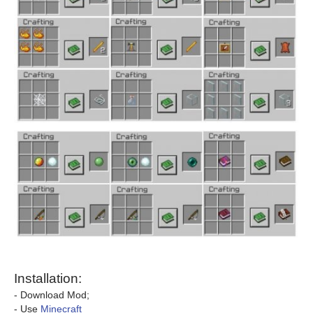
Installation:
- Download Mod;
- Use
Minecraft