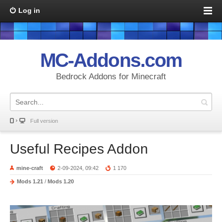
Log in
MC-Addons.com
Bedrock Addons for Minecraft
Full version
Useful Recipes Addon
mine-craft
2-09-2024, 09:42
1 170
Mods 1.21
/
Mods 1.20