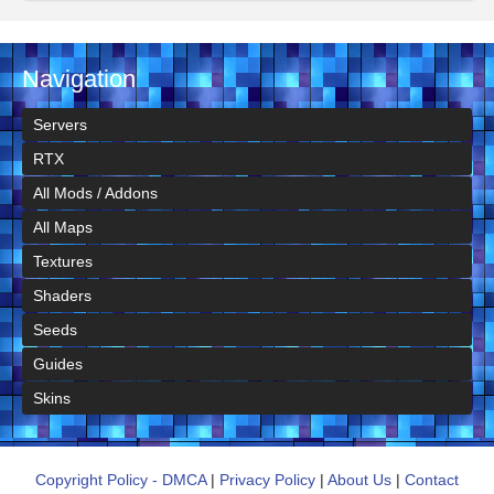
Navigation
Servers
RTX
All Mods / Addons
All Maps
Textures
Shaders
Seeds
Guides
Skins
Copyright Policy - DMCA
|
Privacy Policy
|
About Us
|
Contact