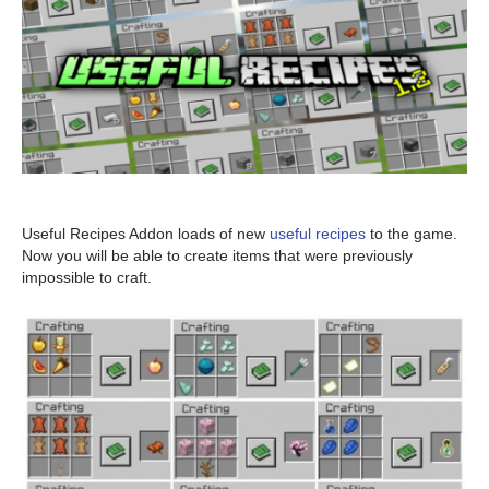
Useful Recipes Addon loads of new
useful recipes
to the game.
Now you will be able to create items that were previously
impossible to craft.