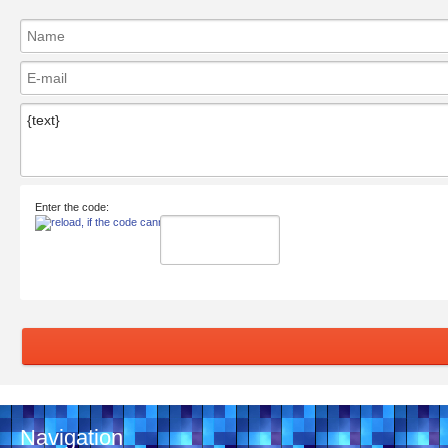
Enter the code:
Navigation