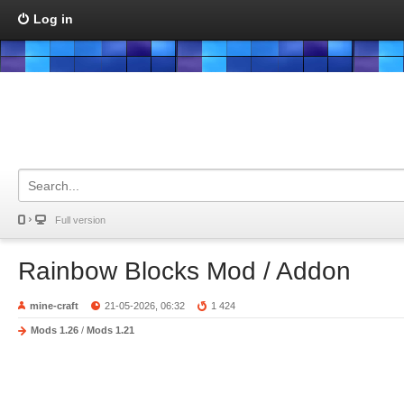
Log in
Full version
Rainbow Blocks Mod / Addon
mine-craft
21-05-2026, 06:32
1 424
Mods 1.26
/
Mods 1.21