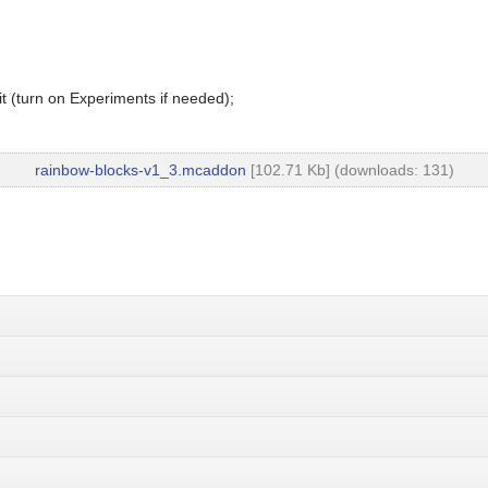
t (turn on Experiments if needed);
rainbow-blocks-v1_3.mcaddon
[102.71 Kb] (downloads: 131)