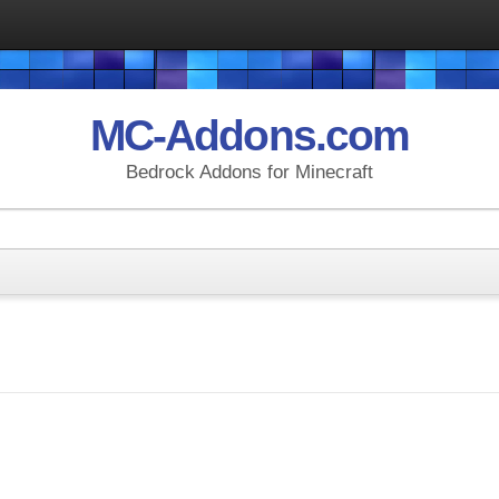
MC-Addons.com
Bedrock Addons for Minecraft