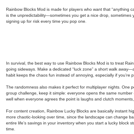
Rainbow Blocks Mod is made for players who want that “anything c
is the unpredictability—sometimes you get a nice drop, sometimes y
signing up for risk every time you pop one.
In survival, the best way to use Rainbow Blocks Mod is to treat Ra
going sideways. Make a dedicated “luck zone” a short walk away—an
habit keeps the chaos fun instead of annoying, especially if you’re p
The randomness also makes it perfect for multiplayer nights. One per
group challenge, keep it simple: everyone opens the same number 
well when everyone agrees the point is laughs and clutch moments,
For content creation, Rainbow Lucky Blocks are basically instant hi
more chaotic-looking over time, since the landscape can change base
entire life’s savings in your inventory when you start a lucky block
time.