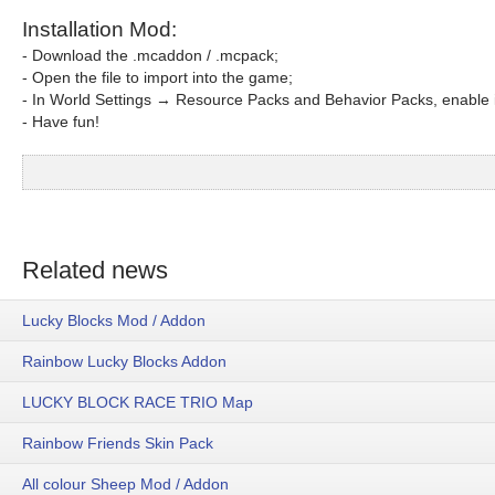
Installation Mod:
- Download the .mcaddon / .mcpack;
- Open the file to import into the game;
- In World Settings → Resource Packs and Behavior Packs, enable i
- Have fun!
Related news
Lucky Blocks Mod / Addon
Rainbow Lucky Blocks Addon
LUCKY BLOCK RACE TRIO Map
Rainbow Friends Skin Pack
All colour Sheep Mod / Addon