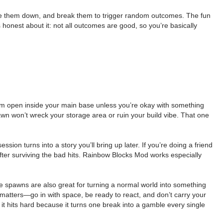
ace them down, and break them to trigger random outcomes. The fun
onest about it: not all outcomes are good, so you’re basically
hem open inside your main base unless you’re okay with something
n won’t wreck your storage area or ruin your build vibe. That one
on turns into a story you’ll bring up later. If you’re doing a friend
er surviving the bad hits. Rainbow Blocks Mod works especially
e spawns are also great for turning a normal world into something
 matters—go in with space, be ready to react, and don’t carry your
 it hits hard because it turns one break into a gamble every single