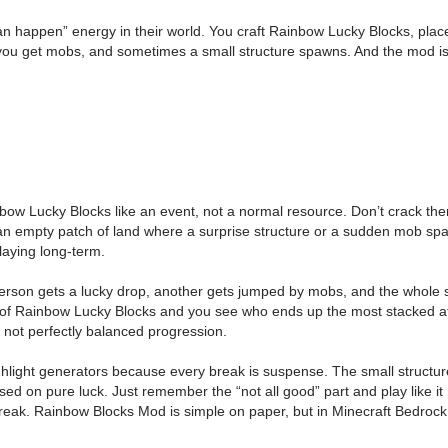
an happen” energy in their world. You craft Rainbow Lucky Blocks, pl
ou get mobs, and sometimes a small structure spawns. And the mod is h
inbow Lucky Blocks like an event, not a normal resource. Don’t crack t
 empty patch of land where a surprise structure or a sudden mob spaw
laying long-term.
son gets a lucky drop, another gets jumped by mobs, and the whole sessi
of Rainbow Lucky Blocks and you see who ends up the most stacked aft
 not perfectly balanced progression.
ghlight generators because every break is suspense. The small structur
d on pure luck. Just remember the “not all good” part and play like it
 streak. Rainbow Blocks Mod is simple on paper, but in Minecraft Bedrock