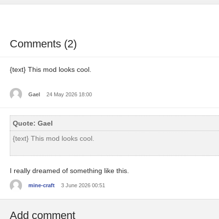
Comments (2)
{text} This mod looks cool.
Gael
24 May 2026 18:00
Quote: Gael
{text} This mod looks cool.
I really dreamed of something like this.
mine-craft
3 June 2026 00:51
Add comment