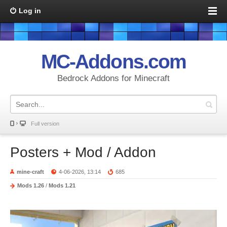
Log in
MC-Addons.com
Bedrock Addons for Minecraft
Full version
Posters + Mod / Addon
mine-craft
4-06-2026, 13:14
685
Mods 1.26
/
Mods 1.21