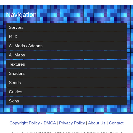
Navigation
Servers
RTX
All Mods / Addons
All Maps
Textures
Shaders
Seeds
Guides
Skins
Copyright Policy - DMCA
|
Privacy Policy
|
About Us
|
Contact
THIS SITE IS NOT AFFILIATED WITH MOJANG STUDIOS OR MICROSOFT.