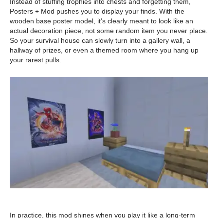
Instead of stuffing trophies into chests and forgetting them,
Posters + Mod pushes you to display your finds. With the
wooden base poster model, it’s clearly meant to look like an
actual decoration piece, not some random item you never place.
So your survival house can slowly turn into a gallery wall, a
hallway of prizes, or even a themed room where you hang up
your rarest pulls.
In practice, this mod shines when you play it like a long-term