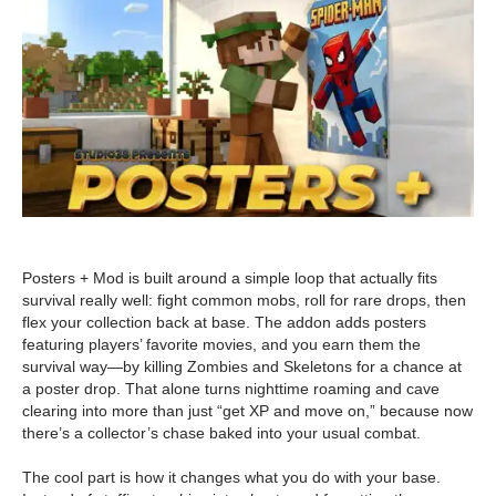
Posters + Mod is built around a simple loop that actually fits
survival really well: fight common mobs, roll for rare drops, then
flex your collection back at base. The addon adds posters
featuring players’ favorite movies, and you earn them the
survival way—by killing Zombies and Skeletons for a chance at
a poster drop. That alone turns nighttime roaming and cave
clearing into more than just “get XP and move on,” because now
there’s a collector’s chase baked into your usual combat.
The cool part is how it changes what you do with your base.