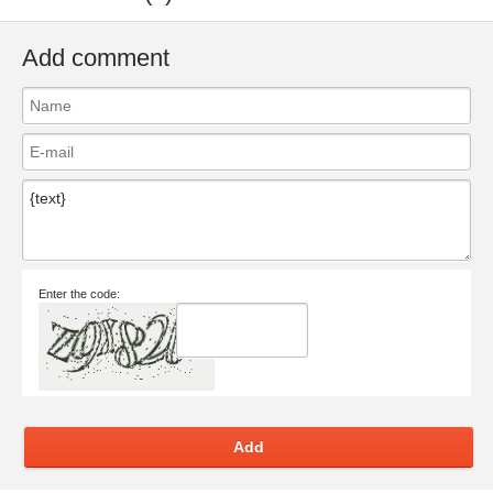
Add comment
Enter the code:
Add