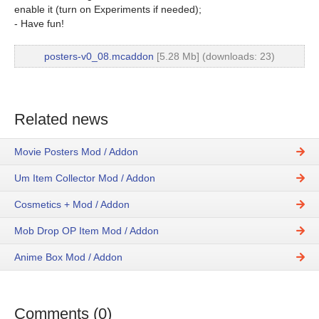
enable it (turn on Experiments if needed);
- Have fun!
posters-v0_08.mcaddon
[5.28 Mb] (downloads: 23)
Related news
Movie Posters Mod / Addon
Um Item Collector Mod / Addon
Cosmetics + Mod / Addon
Mob Drop OP Item Mod / Addon
Anime Box Mod / Addon
Comments (0)