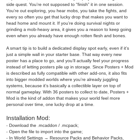
side quest. You’re not supposed to “finish” it in one session.
You’re out exploring, you hear mobs, you take the fights, and
every so often you get that lucky drop that makes you want to
head home and mount it. If you’re doing survival nights or
grinding a mob-heavy area, it gives you a reason to keep going
even when you already have enough rotten flesh and bones.
A smart tip is to build a dedicated display spot early, even if it’s
just a simple wall in your starter base. That way every new
poster has a place to go, and you’ll actually feel your progress
instead of letting posters pile up in storage. Since Posters + Mod
is described as fully compatible with other add-ons, it also fits
into bigger modded worlds where you’re already juggling
systems, because it’s basically a collectible layer on top of
normal gameplay. With 36 posters to collect to date, Posters +
Mod is the kind of addon that makes your world feel more
personal over time, one lucky drop at a time.
Installation Mod:
- Download the .mcaddon / .mcpack;
- Open the file to import into the game;
- In World Settings → Resource Packs and Behavior Packs,