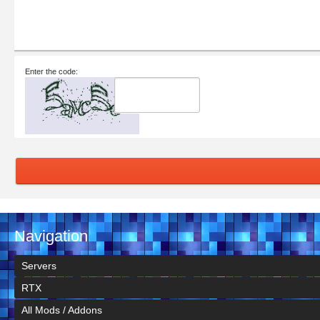
Enter the code:
Navigation
Servers
RTX
All Mods / Addons