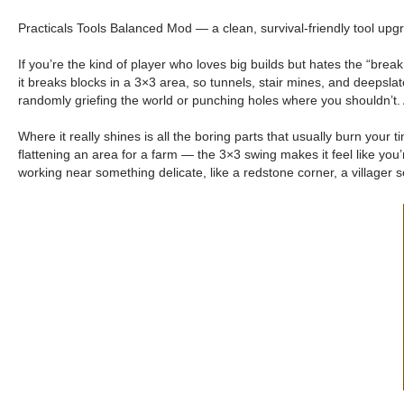
Practicals Tools Balanced Mod — a clean, survival-friendly tool upg
If you’re the kind of player who loves big builds but hates the “bre
it breaks blocks in a 3×3 area, so tunnels, stair mines, and deepslate
randomly griefing the world or punching holes where you shouldn’t. 
Where it really shines is all the boring parts that usually burn your
flattening an area for a farm — the 3×3 swing makes it feel like you
working near something delicate, like a redstone corner, a villager se