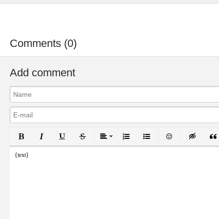
Comments (0)
Add comment
Bold
Italic
Underline
Strikethrough
Align
Ordered List
Unordered List
Emoticons
Inser
{text}