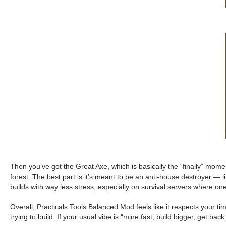
Then you’ve got the Great Axe, which is basically the “finally” mo
forest. The best part is it’s meant to be an anti-house destroyer — 
builds with way less stress, especially on survival servers where on
Overall, Practicals Tools Balanced Mod feels like it respects your time.
trying to build. If your usual vibe is “mine fast, build bigger, get back