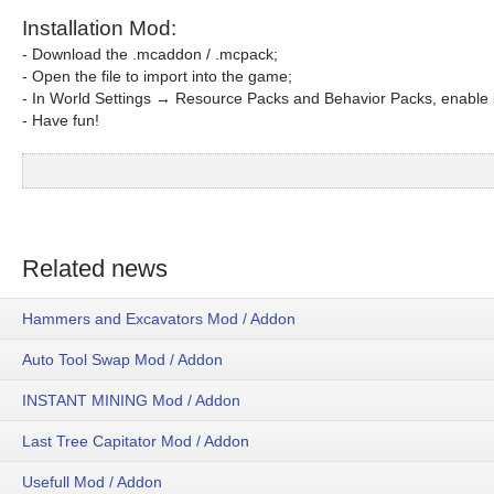
Installation Mod:
- Download the .mcaddon / .mcpack;
- Open the file to import into the game;
- In World Settings → Resource Packs and Behavior Packs, enable i
- Have fun!
Related news
Hammers and Excavators Mod / Addon
Auto Tool Swap Mod / Addon
INSTANT MINING Mod / Addon
Last Tree Capitator Mod / Addon
Usefull Mod / Addon