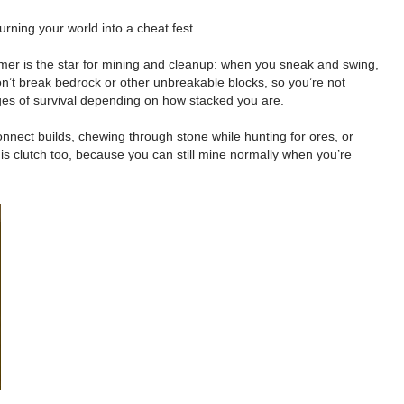
rning your world into a cheat fest.
ammer is the star for mining and cleanup: when you sneak and swing,
 won’t break bedrock or other unbreakable blocks, so you’re not
ages of survival depending on how stacked you are.
connect builds, chewing through stone while hunting for ores, or
 is clutch too, because you can still mine normally when you’re