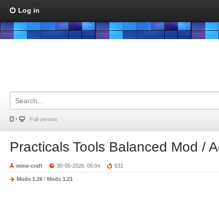
Log in
Full version
Practicals Tools Balanced Mod / 
mine-craft
30-05-2026, 05:04
631
Mods 1.26
/
Mods 1.21