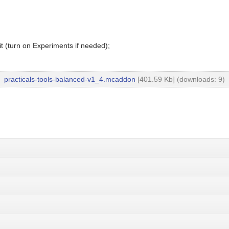
t (turn on Experiments if needed);
practicals-tools-balanced-v1_4.mcaddon
[401.59 Kb] (downloads: 9)