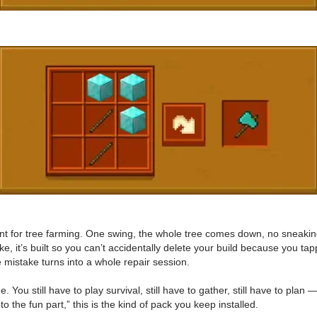
ment for tree farming. One swing, the whole tree comes down, no sneaki
like, it’s built so you can’t accidentally delete your build because you 
e mistake turns into a whole repair session.
 You still have to play survival, still have to gather, still have to plan 
 to the fun part,” this is the kind of pack you keep installed.