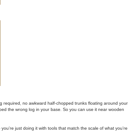
ng required, no awkward half-chopped trunks floating around your
tapped the wrong log in your base. So you can use it near wooden
— you’re just doing it with tools that match the scale of what you’re