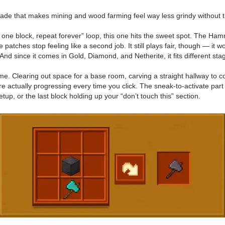
rade that makes mining and wood farming feel way less grindy without tu
ak one block, repeat forever” loop, this one hits the sweet spot. The H
 patches stop feeling like a second job. It still plays fair, though — it
And since it comes in Gold, Diamond, and Netherite, it fits different st
 time. Clearing out space for a base room, carving a straight hallway to 
’re actually progressing every time you click. The sneak-to-activate part
tup, or the last block holding up your “don’t touch this” section.