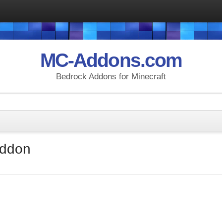
MC-Addons.com
Bedrock Addons for Minecraft
Addon