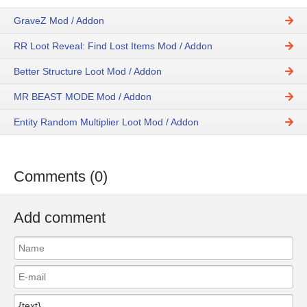
GraveZ Mod / Addon
RR Loot Reveal: Find Lost Items Mod / Addon
Better Structure Loot Mod / Addon
MR BEAST MODE Mod / Addon
Entity Random Multiplier Loot Mod / Addon
Comments (0)
Add comment