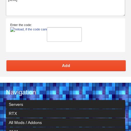
Enter the code:
Add
Navigation
Servers
RTX
All Mods / Addons