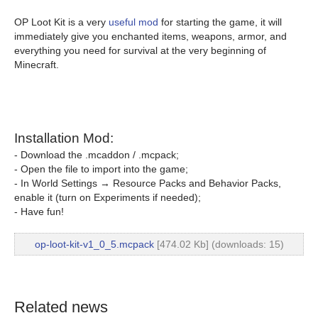
OP Loot Kit is a very
useful mod
for starting the game, it will
immediately give you enchanted items, weapons, armor, and
everything you need for survival at the very beginning of
Minecraft.
Installation Mod:
- Download the .mcaddon / .mcpack;
- Open the file to import into the game;
- In World Settings → Resource Packs and Behavior Packs,
enable it (turn on Experiments if needed);
- Have fun!
op-loot-kit-v1_0_5.mcpack
[474.02 Kb] (downloads: 15)
Related news