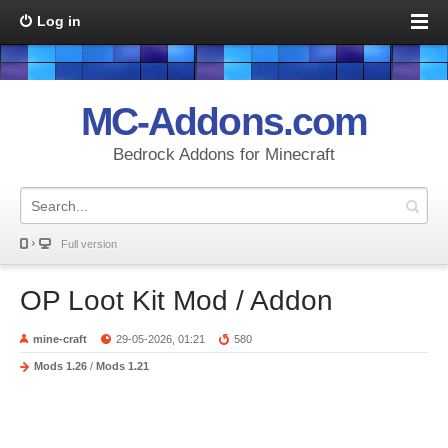
Log in
MC-Addons.com
Bedrock Addons for Minecraft
Full version
OP Loot Kit Mod / Addon
mine-craft
29-05-2026, 01:21
580
Mods 1.26
/
Mods 1.21