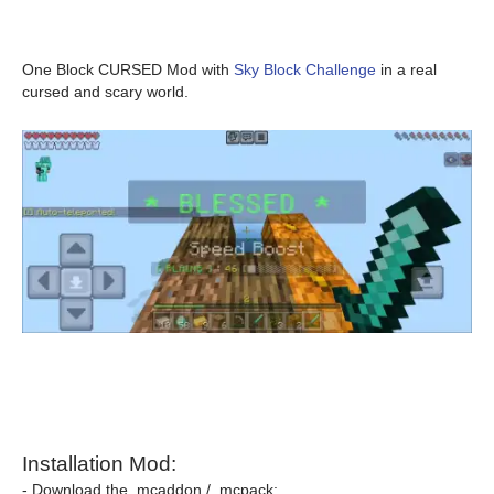
One Block CURSED Mod with
Sky Block Challenge
in a real
cursed and scary world.
Installation Mod:
- Download the .mcaddon / .mcpack;