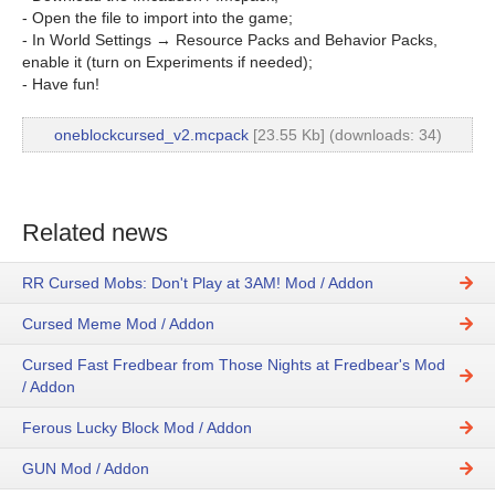
- Open the file to import into the game;
- In World Settings → Resource Packs and Behavior Packs,
enable it (turn on Experiments if needed);
- Have fun!
oneblockcursed_v2.mcpack
[23.55 Kb] (downloads: 34)
Related news
RR Cursed Mobs: Don't Play at 3AM! Mod / Addon
Cursed Meme Mod / Addon
Cursed Fast Fredbear from Those Nights at Fredbear's Mod
/ Addon
Ferous Lucky Block Mod / Addon
GUN Mod / Addon