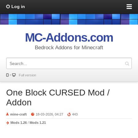
Log in
MC-Addons.com
Bedrock Addons for Minecraft
Full version
One Block CURSED Mod /
Addon
mine-craft
18-03-2026, 04:27
443
Mods 1.26
/
Mods 1.21