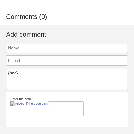
Comments (0)
Add comment
Enter the code: