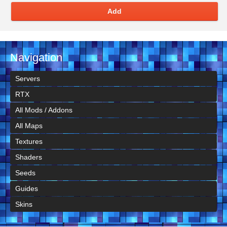
Add
Navigation
Servers
RTX
All Mods / Addons
All Maps
Textures
Shaders
Seeds
Guides
Skins