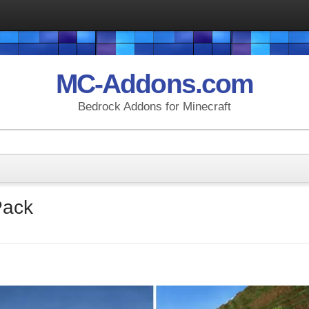
MC-Addons.com
Bedrock Addons for Minecraft
Pack