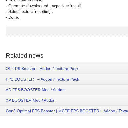
- Download Texture;
- Open the downloaded .mcpack to install;
- Select texture in settings;
- Done.
Related news
OF FPS Booster – Addon / Texture Pack
FPS BOOSTER+ – Addon / Texture Pack
AD FPS BOOSTER Mod / Addon
XP BOOSTER Mod / Addon
Gan3 Optimal FPS Booster | MCPE FPS BOOSTER – Addon / Textu