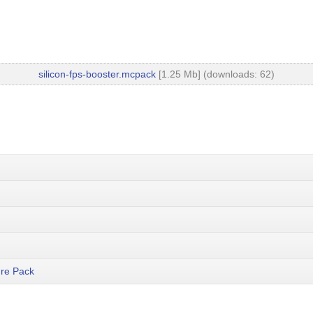
silicon-fps-booster.mcpack
[1.25 Mb] (downloads: 62)
re Pack