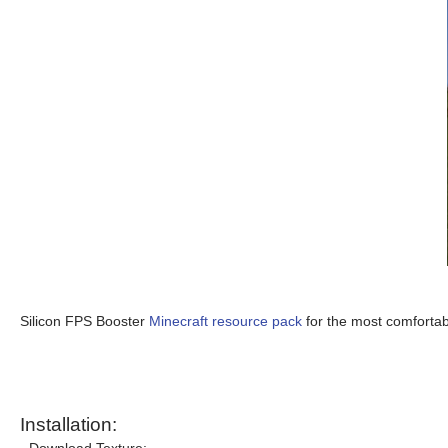
Silicon FPS Booster
Minecraft resource pack
for the most comfortab
Installation: