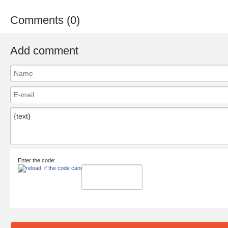
Comments (0)
Add comment
Enter the code: