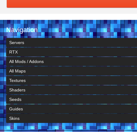
Navigation
Servers
RTX
All Mods / Addons
All Maps
Textures
Shaders
Seeds
Guides
Skins