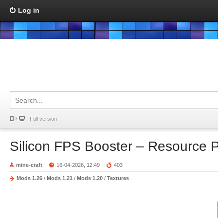
Log in
Full version
Silicon FPS Booster – Resource 
mine-craft
16-04-2026, 12:49
403
Mods 1.26
/
Mods 1.21
/
Mods 1.20
/
Textures