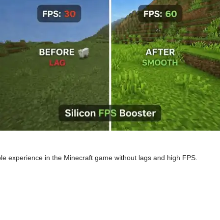
le experience in the Minecraft game without lags and high FPS.