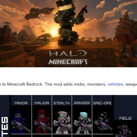
o to Minecraft Bedrock. The mod adds mobs, monsters,
vehicles
, weap