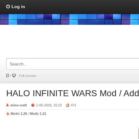
Log in
Full version
HALO INFINITE WARS Mod / Ad
mine-craft
1-05-2026, 15:23
471
Mods 1.26
/
Mods 1.21