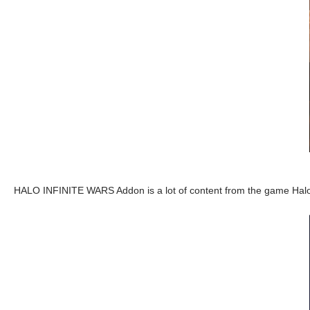
HALO INFINITE WARS Addon is a lot of content from the game Hal