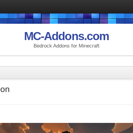
MC-Addons.com
Bedrock Addons for Minecraft
don