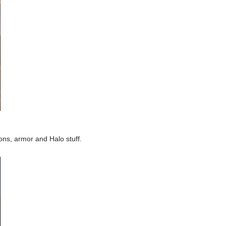
ons, armor and Halo stuff.