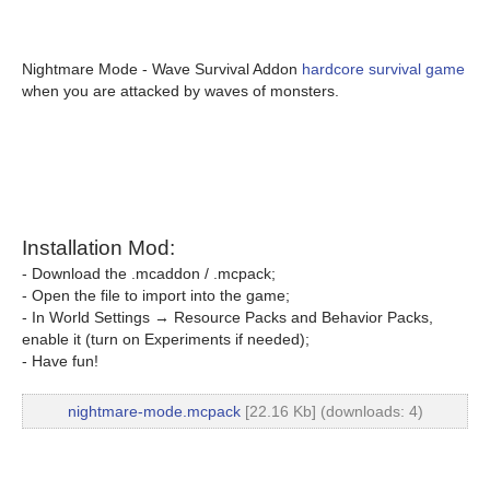
Nightmare Mode - Wave Survival Addon
hardcore survival game
when you are attacked by waves of monsters.
Installation Mod:
- Download the .mcaddon / .mcpack;
- Open the file to import into the game;
- In World Settings → Resource Packs and Behavior Packs,
enable it (turn on Experiments if needed);
- Have fun!
nightmare-mode.mcpack
[22.16 Kb] (downloads: 4)