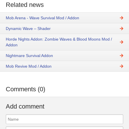
Related news
Mob Arena - Wave Survival Mod / Addon
Dynamic Wave – Shader
Horde Nights Addon: Zombie Waves & Blood Moons Mod /
Addon
Nightmare Survival Addon
Mob Revive Mod / Addon
Comments (0)
Add comment