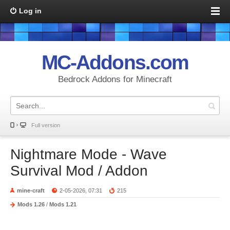
Log in
MC-Addons.com
Bedrock Addons for Minecraft
Full version
Nightmare Mode - Wave
Survival Mod / Addon
mine-craft
2-05-2026, 07:31
215
Mods 1.26
/
Mods 1.21