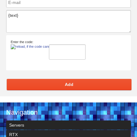
Enter the code:
Add
Navigation
Servers
RTX