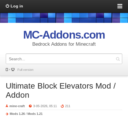
Log in
MC-Addons.com
Bedrock Addons for Minecraft
Full version
Ultimate Block Elevators Mod /
Addon
mine-craft
3-05-2026, 05:11
211
Mods 1.26
/
Mods 1.21