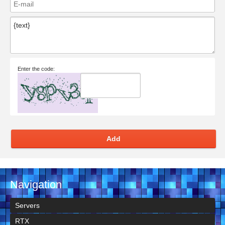
Enter the code:
Add
Navigation
Servers
RTX