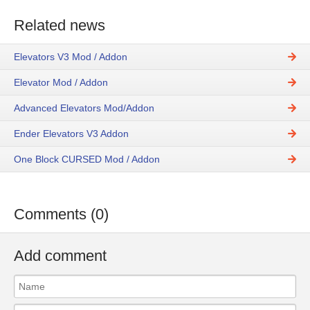
Related news
Elevators V3 Mod / Addon
Elevator Mod / Addon
Advanced Elevators Mod/Addon
Ender Elevators V3 Addon
One Block CURSED Mod / Addon
Comments (0)
Add comment