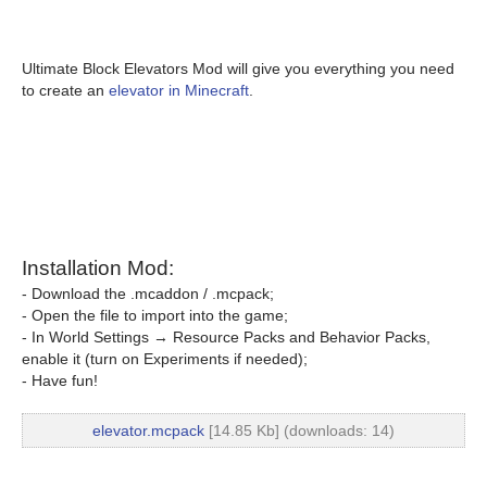
Ultimate Block Elevators Mod will give you everything you need
to create an
elevator in Minecraft
.
Installation Mod:
- Download the .mcaddon / .mcpack;
- Open the file to import into the game;
- In World Settings → Resource Packs and Behavior Packs,
enable it (turn on Experiments if needed);
- Have fun!
elevator.mcpack
[14.85 Kb] (downloads: 14)