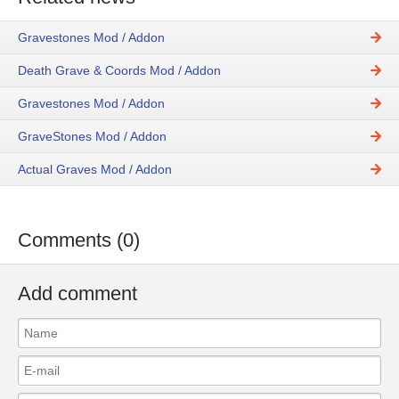
Gravestones Mod / Addon
Death Grave & Coords Mod / Addon
Gravestones Mod / Addon
GraveStones Mod / Addon
Actual Graves Mod / Addon
Comments (0)
Add comment