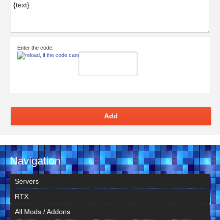
Enter the code:
Add
Navigation
Servers
RTX
All Mods / Addons