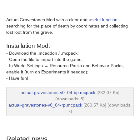
Actual Gravestones Mod with a clear and
useful function
-
searching for the place of death by coordinates and collecting
lost loot from the grave.
Installation Mod:
- Download the .mcaddon / .mcpack;
- Open the file to import into the game;
- In World Settings → Resource Packs and Behavior Packs,
enable it (turn on Experiments if needed);
- Have fun!
actual-gravestones-v0_04-bp.mcpack
[232.07 Kb]
(downloads: 8)
actual-gravestones-v0_04-rp.mcpack
[260.57 Kb] (downloads:
7)
Related news