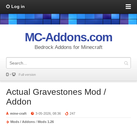
Log in
MC-Addons.com
Bedrock Addons for Minecraft
Full version
Actual Gravestones Mod /
Addon
mine-craft
3-05-2026, 08:36
247
Mods / Addons
/
Mods 1.26