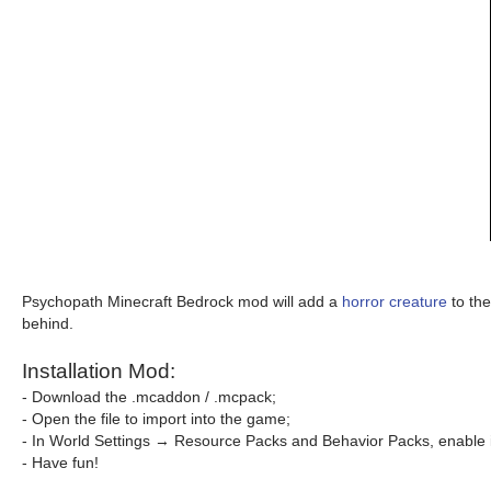
Psychopath Minecraft Bedrock mod will add a
horror creature
to the
behind.
Installation Mod:
- Download the .mcaddon / .mcpack;
- Open the file to import into the game;
- In World Settings → Resource Packs and Behavior Packs, enable i
- Have fun!