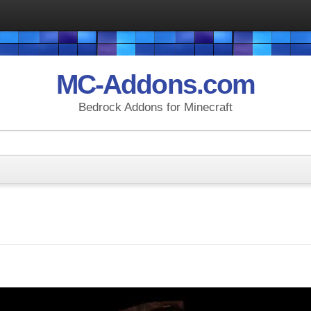
MC-Addons.com
Bedrock Addons for Minecraft