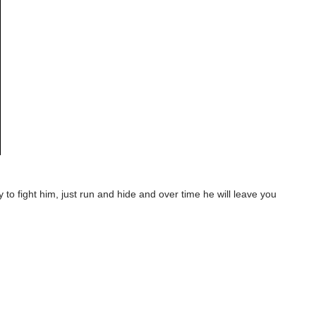
y to fight him, just run and hide and over time he will leave you