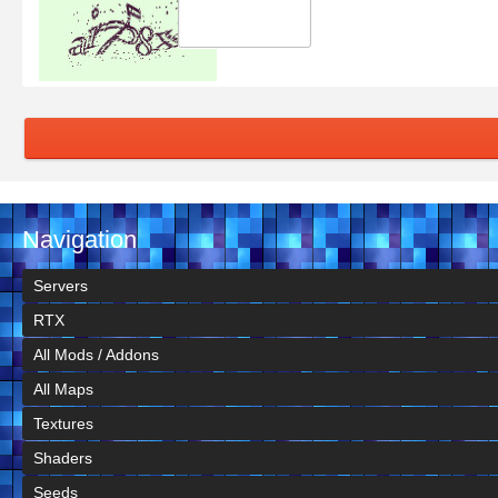
Navigation
Servers
RTX
All Mods / Addons
All Maps
Textures
Shaders
Seeds