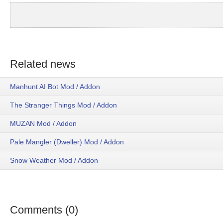
Related news
Manhunt AI Bot Mod / Addon
The Stranger Things Mod / Addon
MUZAN Mod / Addon
Pale Mangler (Dweller) Mod / Addon
Snow Weather Mod / Addon
Comments (0)