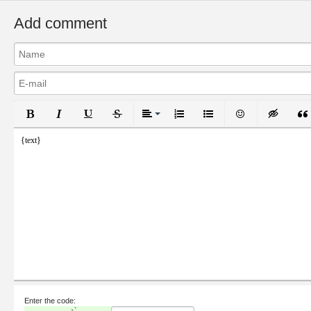
Add comment
Bold
Italic
Underline
Strikethrough
Align
Ordered List
Unordered List
Emoticons
Inser
{text}
Enter the code: