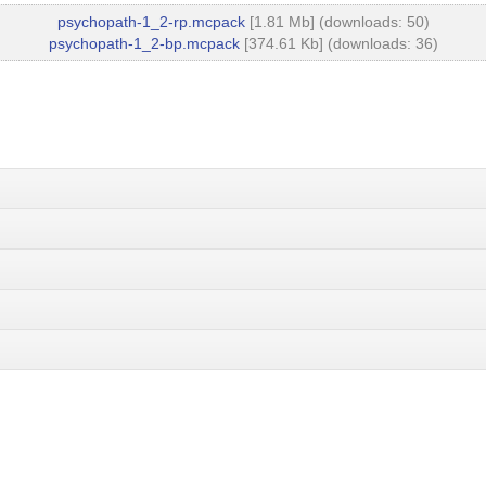
psychopath-1_2-rp.mcpack
[1.81 Mb] (downloads: 50)
psychopath-1_2-bp.mcpack
[374.61 Kb] (downloads: 36)