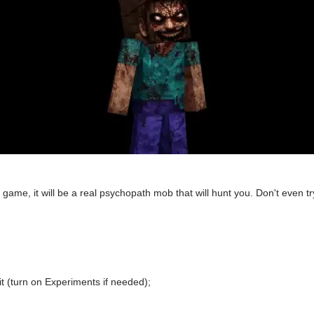
 game, it will be a real psychopath mob that will hunt you. Don't even tr
t (turn on Experiments if needed);