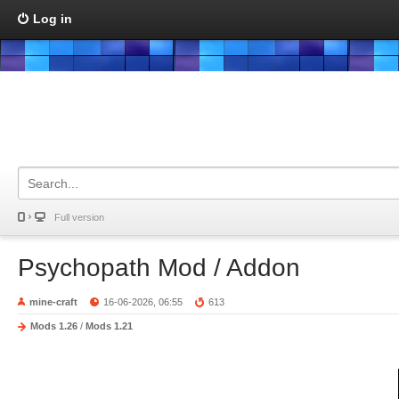
Log in
Full version
Psychopath Mod / Addon
mine-craft
16-06-2026, 06:55
613
Mods 1.26
/
Mods 1.21