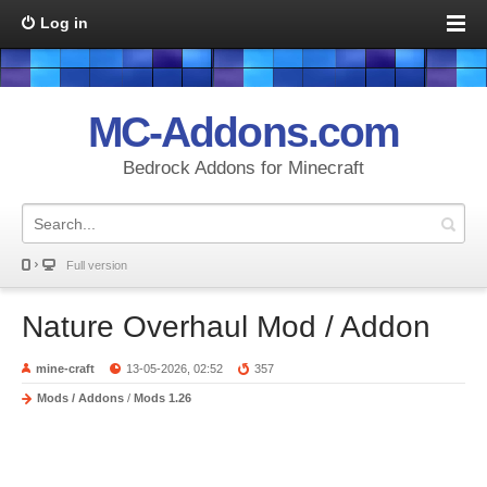
Log in
MC-Addons.com
Bedrock Addons for Minecraft
Full version
Nature Overhaul Mod / Addon
mine-craft
13-05-2026, 02:52
357
Mods / Addons
/
Mods 1.26