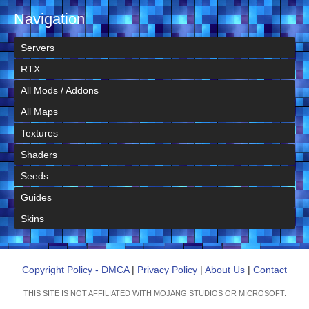
Navigation
Servers
RTX
All Mods / Addons
All Maps
Textures
Shaders
Seeds
Guides
Skins
Copyright Policy - DMCA
|
Privacy Policy
|
About Us
|
Contact
THIS SITE IS NOT AFFILIATED WITH MOJANG STUDIOS OR MICROSOFT.