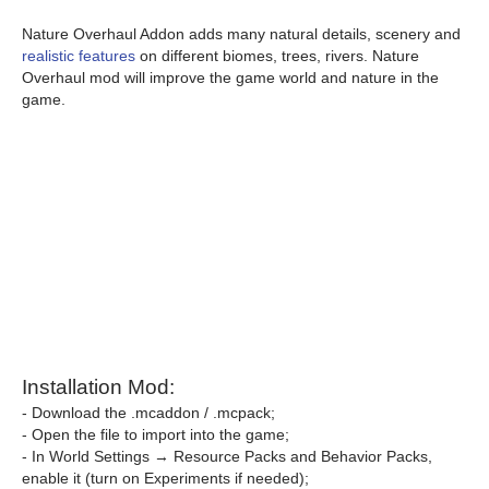
Nature Overhaul Addon adds many natural details, scenery and
realistic features
on different biomes, trees, rivers. Nature
Overhaul mod will improve the game world and nature in the
game.
Installation Mod:
- Download the .mcaddon / .mcpack;
- Open the file to import into the game;
- In World Settings → Resource Packs and Behavior Packs,
enable it (turn on Experiments if needed);