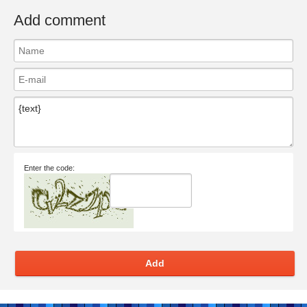
Add comment
Enter the code:
Add