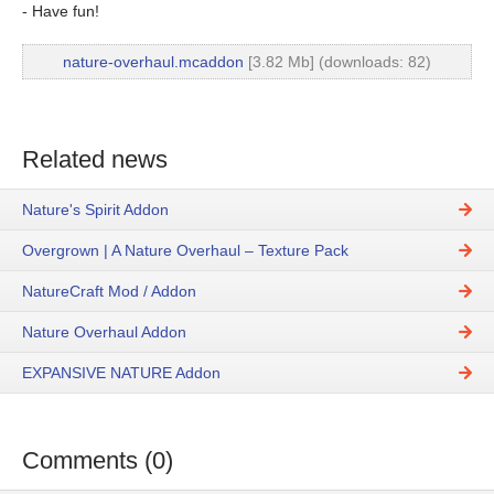
- Have fun!
nature-overhaul.mcaddon
[3.82 Mb] (downloads: 82)
Related news
Nature's Spirit Addon
Overgrown | A Nature Overhaul – Texture Pack
NatureCraft Mod / Addon
Nature Overhaul Addon
EXPANSIVE NATURE Addon
Comments (0)