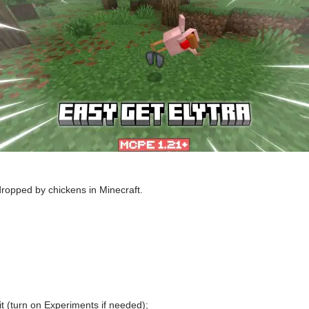
dropped by chickens in Minecraft.
t (turn on Experiments if needed);