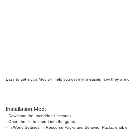
Easy to get elytra Mod will help you
get elytra
easier, now they are 
Installation Mod:
- Download the .mcaddon / .mcpack;
- Open the file to import into the game;
- In World Settings → Resource Packs and Behavior Packs, enable i