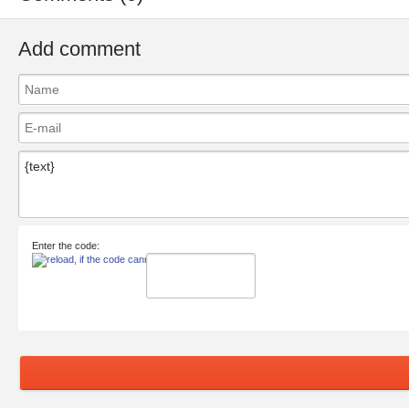
Add comment
Enter the code: