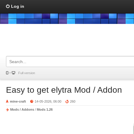
Log in
Full version
Easy to get elytra Mod / Addon
mine-craft
14-05-2026, 06:00
260
Mods / Addons
/
Mods 1.26