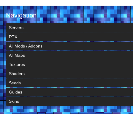
Navigation
Servers
RTX
All Mods / Addons
All Maps
Textures
Shaders
Seeds
Guides
Skins