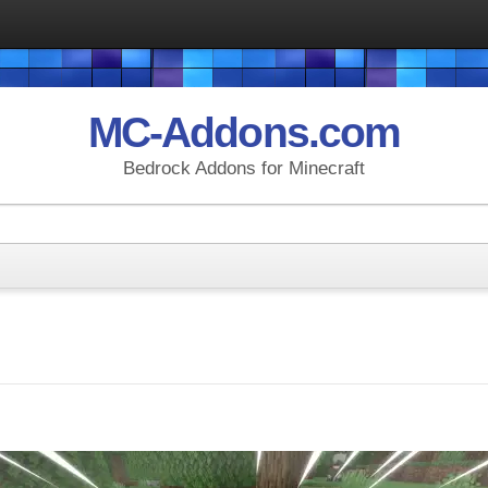
MC-Addons.com
Bedrock Addons for Minecraft