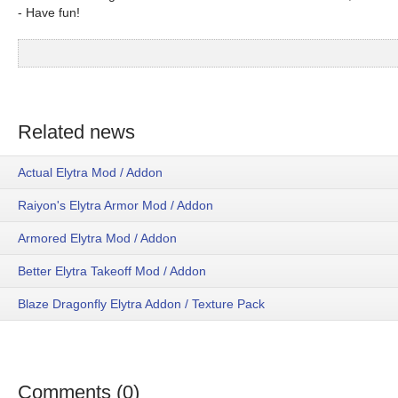
- Have fun!
Related news
Actual Elytra Mod / Addon
Raiyon's Elytra Armor Mod / Addon
Armored Elytra Mod / Addon
Better Elytra Takeoff Mod / Addon
Blaze Dragonfly Elytra Addon / Texture Pack
Comments (0)