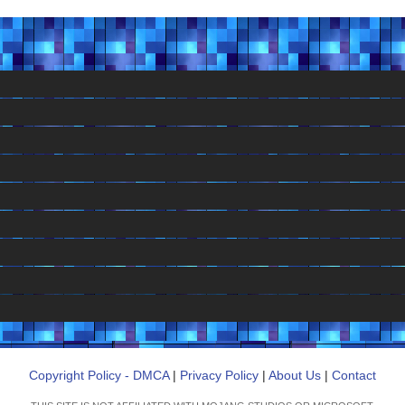
Copyright Policy - DMCA
|
Privacy Policy
|
About Us
|
Contact