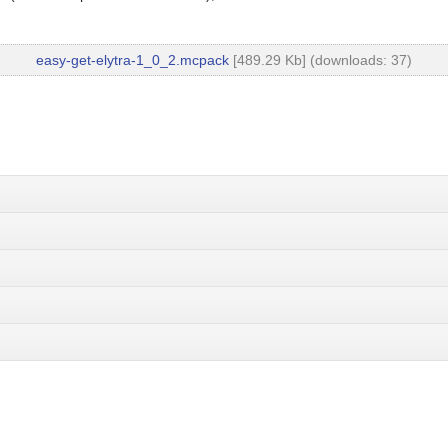
easy-get-elytra-1_0_2.mcpack
[489.29 Kb] (downloads: 37)