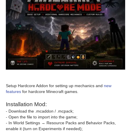
Setup Hardcore Addon for setting up mechanics and
new
features
for hardcore Minecraft games.
Installation Mod:
- Download the .mcaddon / .mcpack;
- Open the file to import into the game;
- In World Settings → Resource Packs and Behavior Packs,
enable it (turn on Experiments if needed);