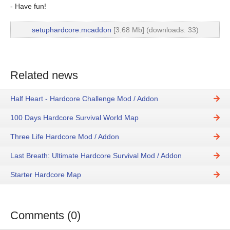
- Have fun!
setuphardcore.mcaddon
[3.68 Mb] (downloads: 33)
Related news
Half Heart - Hardcore Challenge Mod / Addon
100 Days Hardcore Survival World Map
Three Life Hardcore Mod / Addon
Last Breath: Ultimate Hardcore Survival Mod / Addon
Starter Hardcore Map
Comments (0)