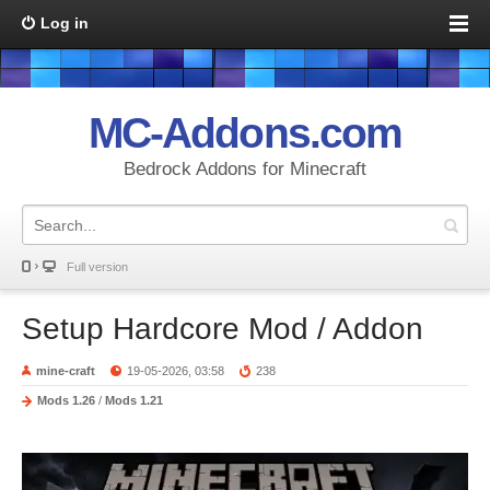
Log in
MC-Addons.com
Bedrock Addons for Minecraft
Full version
Setup Hardcore Mod / Addon
mine-craft
19-05-2026, 03:58
238
Mods 1.26
/
Mods 1.21