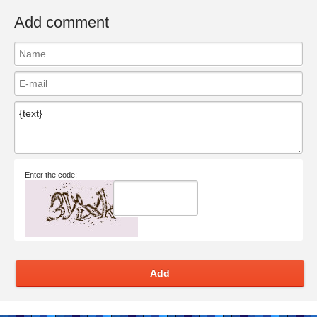
Add comment
Enter the code:
Add