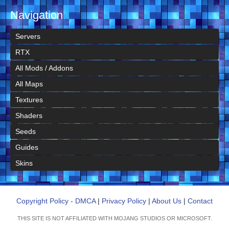
Navigation
Servers
RTX
All Mods / Addons
All Maps
Textures
Shaders
Seeds
Guides
Skins
Copyright Policy - DMCA
|
Privacy Policy
|
About Us
|
Contact
THIS SITE IS NOT AFFILIATED WITH MOJANG STUDIOS OR MICROSOFT.