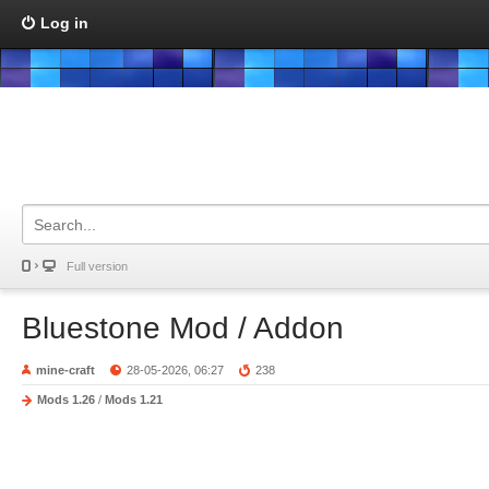
Log in
Full version
Bluestone Mod / Addon
mine-craft
28-05-2026, 06:27
238
Mods 1.26
/
Mods 1.21