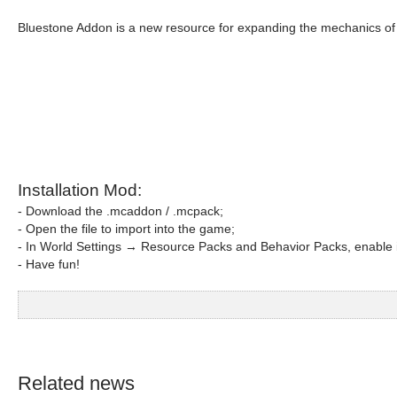
Bluestone Addon is a new resource for expanding the mechanics o
Installation Mod:
- Download the .mcaddon / .mcpack;
- Open the file to import into the game;
- In World Settings → Resource Packs and Behavior Packs, enable i
- Have fun!
Related news