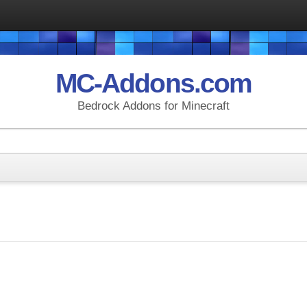
MC-Addons.com
Bedrock Addons for Minecraft