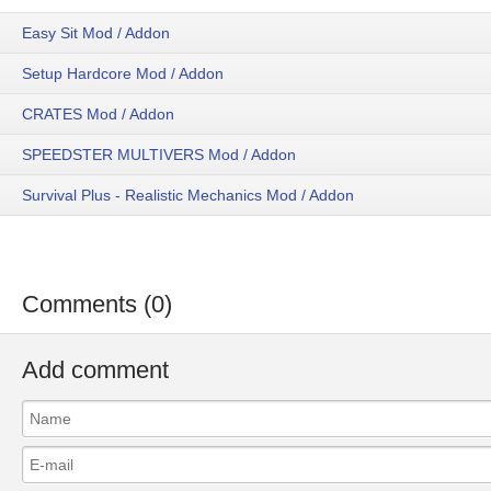
Easy Sit Mod / Addon
Setup Hardcore Mod / Addon
CRATES Mod / Addon
SPEEDSTER MULTIVERS Mod / Addon
Survival Plus - Realistic Mechanics Mod / Addon
Comments (0)
Add comment