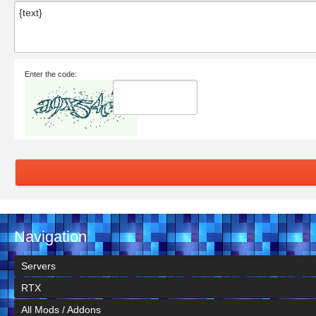
Enter the code:
Navigation
Servers
RTX
All Mods / Addons