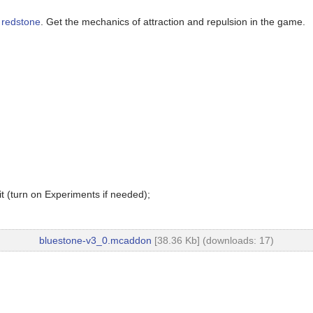
f
redstone
. Get the mechanics of attraction and repulsion in the game.
t (turn on Experiments if needed);
bluestone-v3_0.mcaddon
[38.36 Kb] (downloads: 17)