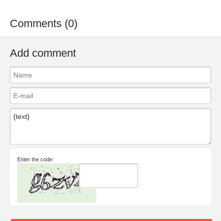
Comments (0)
Add comment
Enter the code: