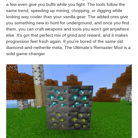
a few even give you buffs while you fight. The tools follow the
same trend, speeding up mining, chopping, or digging while
looking way cooler than your vanilla gear. The added ores give
you something new to hunt for underground, and once you find
them, you can craft weapons and tools you won’t get anywhere
else. It’s got that perfect mix of grind and reward, and it makes
progression feel fresh again. If you’re bored of the same old
diamond-and-netherite meta, The Ultimate’s Remaster Mod is a
solid game-changer.