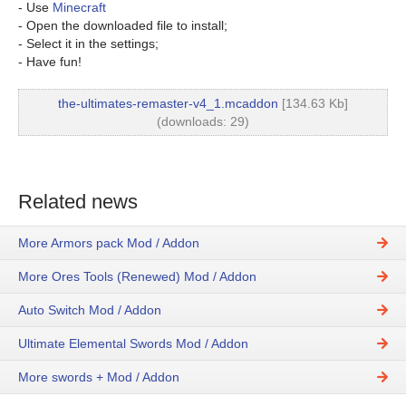
- Use
Minecraft
- Open the downloaded file to install;
- Select it in the settings;
- Have fun!
the-ultimates-remaster-v4_1.mcaddon
[134.63 Kb]
(downloads: 29)
Related news
More Armors pack Mod / Addon
More Ores Tools (Renewed) Mod / Addon
Auto Switch Mod / Addon
Ultimate Elemental Swords Mod / Addon
More swords + Mod / Addon