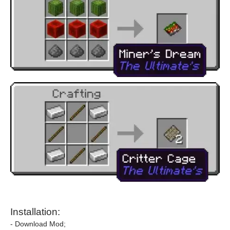
Installation:
- Download Mod;