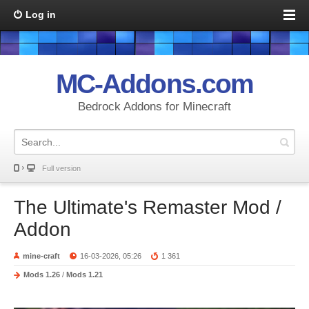
Log in
MC-Addons.com
Bedrock Addons for Minecraft
Full version
The Ultimate's Remaster Mod /
Addon
mine-craft
16-03-2026, 05:26
1 361
Mods 1.26
/
Mods 1.21