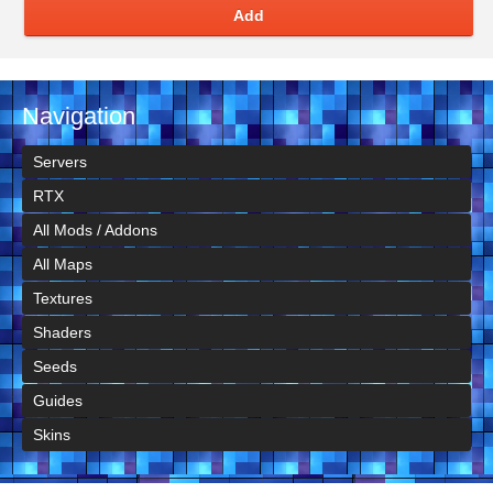
Add
Navigation
Servers
RTX
All Mods / Addons
All Maps
Textures
Shaders
Seeds
Guides
Skins