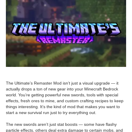
The Ultimate’s Remaster Mod isn’t just a visual upgrade — it
actually drops a ton of new gear into your Minecraft Bedrock
world. You’re getting powerful new swords, tools with special
effects, fresh ores to mine, and custom crafting recipes to keep
things interesting. It’s the kind of mod that makes you want to
start a new survival run just to try everything out.
The new swords aren’t just stat boosts — some have flashy
particle effects, others deal extra damage to certain mobs, and