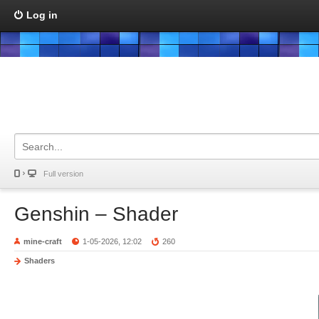
Log in
Full version
Genshin – Shader
mine-craft
1-05-2026, 12:02
260
Shaders