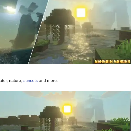
ater, nature,
sunsets
and more.