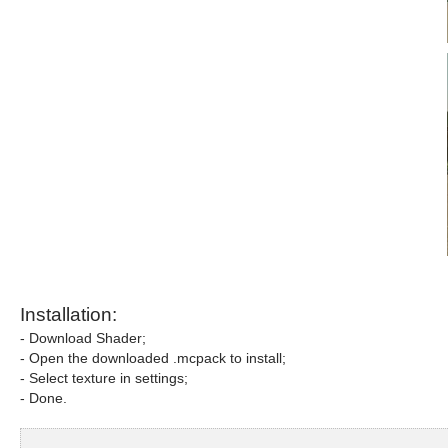
Installation:
- Download Shader;
- Open the downloaded .mcpack to install;
- Select texture in settings;
- Done.