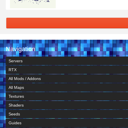
Navigation
Servers
RTX
All Mods / Addons
All Maps
Textures
Shaders
Seeds
Guides