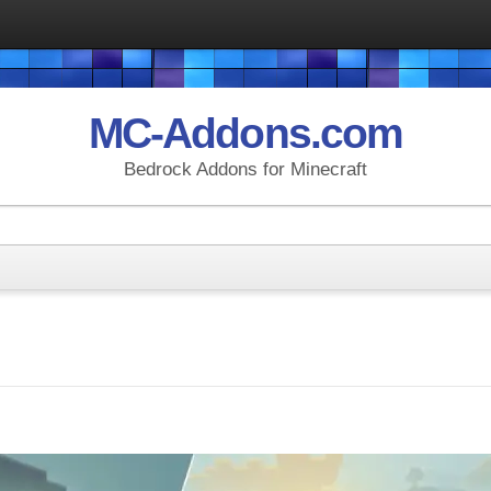
MC-Addons.com
Bedrock Addons for Minecraft