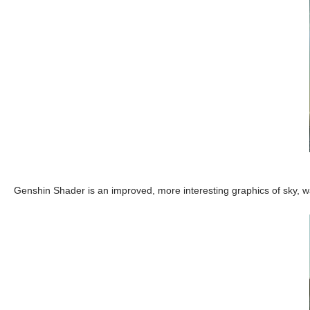
Genshin Shader is an improved, more interesting graphics of sky, w