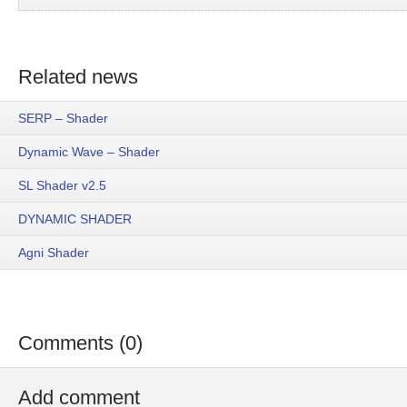
Related news
SERP – Shader
Dynamic Wave – Shader
SL Shader v2.5
DYNAMIC SHADER
Agni Shader
Comments (0)
Add comment