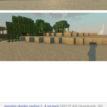
genshin-shader-zephyr-1_4.mcpack
[300.02 Kb] (downloads: 30)