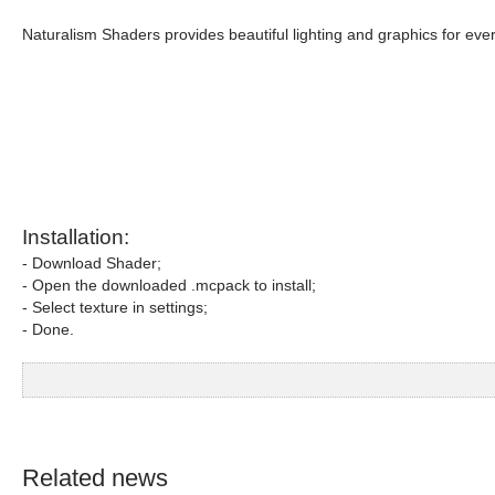
Naturalism Shaders provides beautiful lighting and graphics for eve
Installation:
- Download Shader;
- Open the downloaded .mcpack to install;
- Select texture in settings;
- Done.
Related news