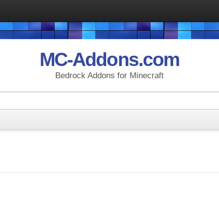
MC-Addons.com
Bedrock Addons for Minecraft