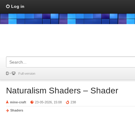
Log in
Full version
Naturalism Shaders – Shader
mine-craft
23-05-2026, 15:08
238
Shaders