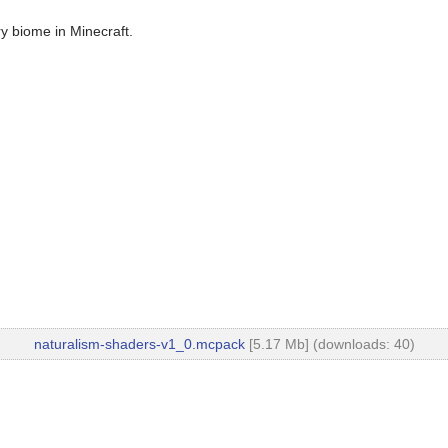
ry biome in Minecraft.
naturalism-shaders-v1_0.mcpack
[5.17 Mb] (downloads: 40)