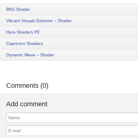
BNS Shader
Vibrant Visuals Extreme – Shader
Hyra Shaders PE
Capricorn Shaders
Dynamic Wave – Shader
Comments (0)
Add comment