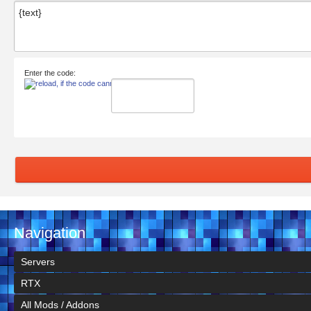
Enter the code:
Navigation
Servers
RTX
All Mods / Addons