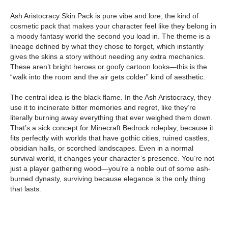
Ash Aristocracy Skin Pack is pure vibe and lore, the kind of
cosmetic pack that makes your character feel like they belong in
a moody fantasy world the second you load in. The theme is a
lineage defined by what they chose to forget, which instantly
gives the skins a story without needing any extra mechanics.
These aren’t bright heroes or goofy cartoon looks—this is the
“walk into the room and the air gets colder” kind of aesthetic.
The central idea is the black flame. In the Ash Aristocracy, they
use it to incinerate bitter memories and regret, like they’re
literally burning away everything that ever weighed them down.
That’s a sick concept for Minecraft Bedrock roleplay, because it
fits perfectly with worlds that have gothic cities, ruined castles,
obsidian halls, or scorched landscapes. Even in a normal
survival world, it changes your character’s presence. You’re not
just a player gathering wood—you’re a noble out of some ash-
burned dynasty, surviving because elegance is the only thing
that lasts.