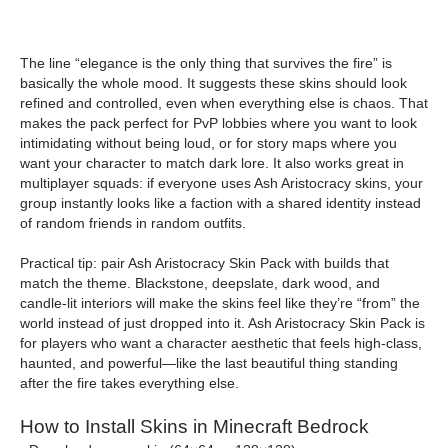
The line “elegance is the only thing that survives the fire” is
basically the whole mood. It suggests these skins should look
refined and controlled, even when everything else is chaos. That
makes the pack perfect for PvP lobbies where you want to look
intimidating without being loud, or for story maps where you
want your character to match dark lore. It also works great in
multiplayer squads: if everyone uses Ash Aristocracy skins, your
group instantly looks like a faction with a shared identity instead
of random friends in random outfits.
Practical tip: pair Ash Aristocracy Skin Pack with builds that
match the theme. Blackstone, deepslate, dark wood, and
candle-lit interiors will make the skins feel like they’re “from” the
world instead of just dropped into it. Ash Aristocracy Skin Pack is
for players who want a character aesthetic that feels high-class,
haunted, and powerful—like the last beautiful thing standing
after the fire takes everything else.
How to Install Skins in Minecraft Bedrock