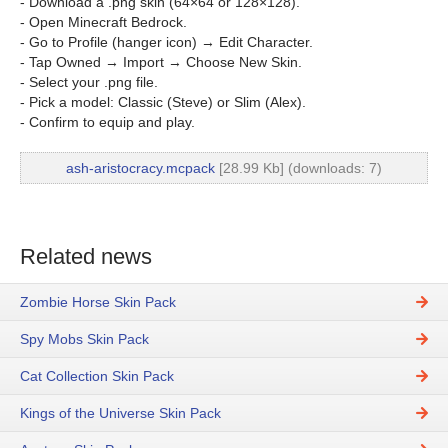
- Download a .png skin (64×64 or 128×128).
- Open Minecraft Bedrock.
- Go to Profile (hanger icon) → Edit Character.
- Tap Owned → Import → Choose New Skin.
- Select your .png file.
- Pick a model: Classic (Steve) or Slim (Alex).
- Confirm to equip and play.
ash-aristocracy.mcpack
[28.99 Kb] (downloads: 7)
Related news
Zombie Horse Skin Pack
Spy Mobs Skin Pack
Cat Collection Skin Pack
Kings of the Universe Skin Pack