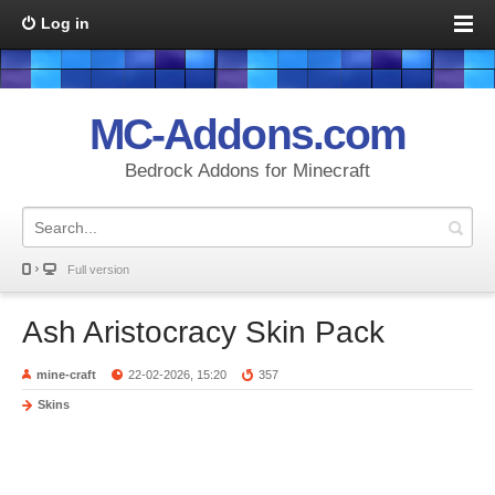
Log in
MC-Addons.com
Bedrock Addons for Minecraft
Full version
Ash Aristocracy Skin Pack
mine-craft
22-02-2026, 15:20
357
Skins