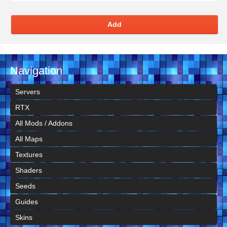
Add
Navigation
Servers
RTX
All Mods / Addons
All Maps
Textures
Shaders
Seeds
Guides
Skins