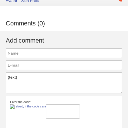
Avatar - Skin Pack
Comments (0)
Add comment
Enter the code: