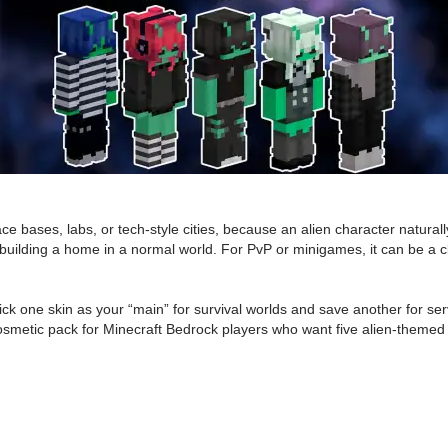
ce bases, labs, or tech-style cities, because an alien character naturall
r building a home in a normal world. For PvP or minigames, it can be a cl
 pick one skin as your “main” for survival worlds and save another for se
fi cosmetic pack for Minecraft Bedrock players who want five alien-themed