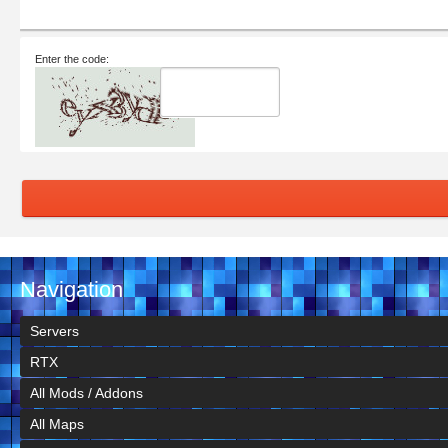
Enter the code:
Navigation
Servers
RTX
All Mods / Addons
All Maps