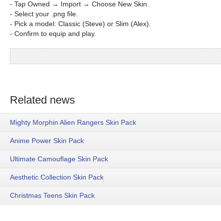
- Tap Owned → Import → Choose New Skin.
- Select your .png file.
- Pick a model: Classic (Steve) or Slim (Alex).
- Confirm to equip and play.
Related news
Mighty Morphin Alien Rangers Skin Pack
Anime Power Skin Pack
Ultimate Camouflage Skin Pack
Aesthetic Collection Skin Pack
Christmas Teens Skin Pack