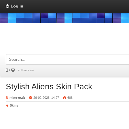
Log in
Full version
Stylish Aliens Skin Pack
mine-craft
26-02-2026, 14:27
606
Skins