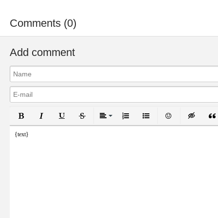
Comments (0)
Add comment
Bold
Italic
Underline
Strikethrough
Align
Ordered List
Unordered List
Emoticons
Inser
{text}