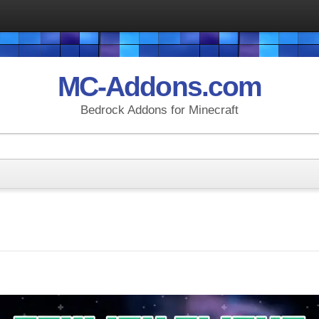
MC-Addons.com
Bedrock Addons for Minecraft