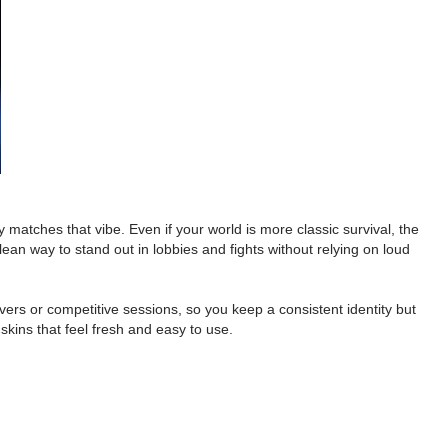
y matches that vibe. Even if your world is more classic survival, the
ean way to stand out in lobbies and fights without relying on loud
rvers or competitive sessions, so you keep a consistent identity but
 skins that feel fresh and easy to use.