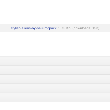
stylish-aliens-by-heui.mcpack
[9.75 Kb] (downloads: 153)