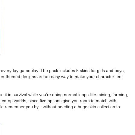
 in everyday gameplay. The pack includes 5 skins for girls and boys,
, alien-themed designs are an easy way to make your character feel
 it in survival while you’re doing normal loops like mining, farming,
 in co-op worlds, since five options give you room to match with
eople remember you by—without needing a huge skin collection to