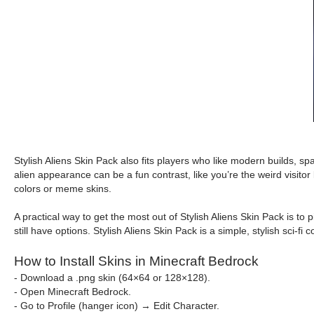
Stylish Aliens Skin Pack also fits players who like modern builds, spa
alien appearance can be a fun contrast, like you’re the weird visito
colors or meme skins.
A practical way to get the most out of Stylish Aliens Skin Pack is to
still have options. Stylish Aliens Skin Pack is a simple, stylish sci-
How to Install Skins in Minecraft Bedrock
- Download a .png skin (64×64 or 128×128).
- Open Minecraft Bedrock.
- Go to Profile (hanger icon) → Edit Character.