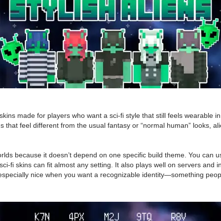
skins made for players who want a sci-fi style that still feels wearable
skins that feel different from the usual fantasy or “normal human” looks
orlds because it doesn’t depend on one specific build theme. You can use
sci-fi skins can fit almost any setting. It also plays well on servers and
is is especially nice when you want a recognizable identity—something p