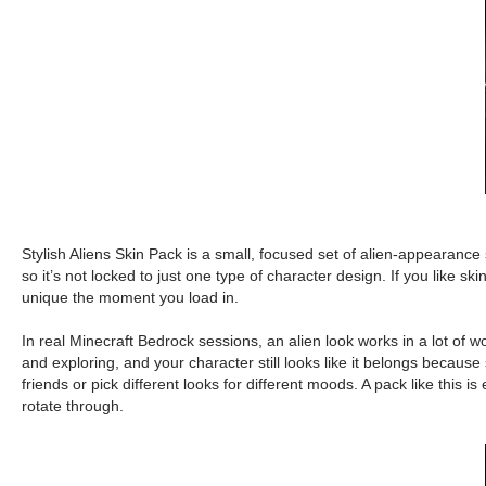
Stylish Aliens Skin Pack is a small, focused set of alien-appearance 
so it’s not locked to just one type of character design. If you like 
unique the moment you load in.
In real Minecraft Bedrock sessions, an alien look works in a lot of w
and exploring, and your character still looks like it belongs because 
friends or pick different looks for different moods. A pack like th
rotate through.