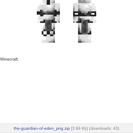
 Minecraft.
the-guardian-of-eden_png.zip
[3.66 Kb] (downloads: 43)