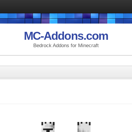
MC-Addons.com
Bedrock Addons for Minecraft