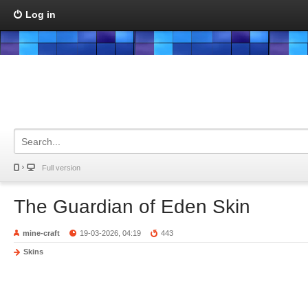
Log in
Full version
The Guardian of Eden Skin
mine-craft
19-03-2026, 04:19
443
Skins