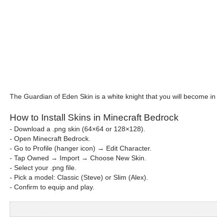
The Guardian of Eden Skin is a white knight that you will become in
How to Install Skins in Minecraft Bedrock
- Download a .png skin (64×64 or 128×128).
- Open Minecraft Bedrock.
- Go to Profile (hanger icon) → Edit Character.
- Tap Owned → Import → Choose New Skin.
- Select your .png file.
- Pick a model: Classic (Steve) or Slim (Alex).
- Confirm to equip and play.