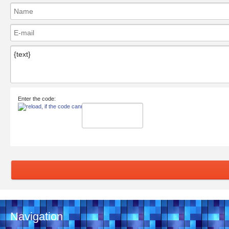
Enter the code:
Navigation