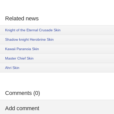
Related news
Knight of the Eternal Crusade Skin
Shadow knight Herobrine Skin
Kawaii Paranoia Skin
Master Chief Skin
Ahri Skin
Comments (0)
Add comment