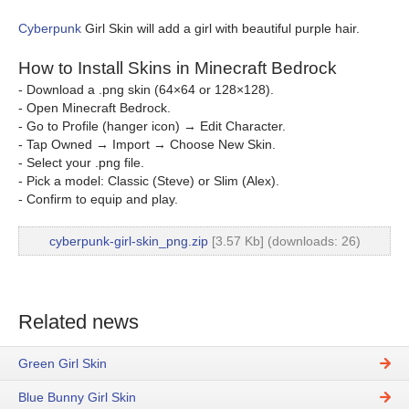
Cyberpunk
Girl Skin will add a girl with beautiful purple hair.
How to Install Skins in Minecraft Bedrock
- Download a .png skin (64×64 or 128×128).
- Open Minecraft Bedrock.
- Go to Profile (hanger icon) → Edit Character.
- Tap Owned → Import → Choose New Skin.
- Select your .png file.
- Pick a model: Classic (Steve) or Slim (Alex).
- Confirm to equip and play.
cyberpunk-girl-skin_png.zip
[3.57 Kb] (downloads: 26)
Related news
Green Girl Skin
Blue Bunny Girl Skin