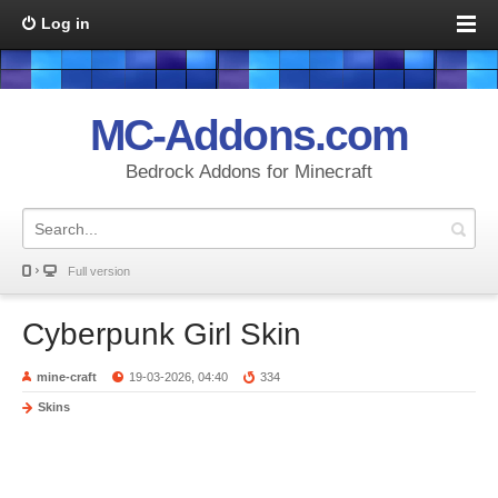
Log in
MC-Addons.com
Bedrock Addons for Minecraft
Full version
Cyberpunk Girl Skin
mine-craft
19-03-2026, 04:40
334
Skins