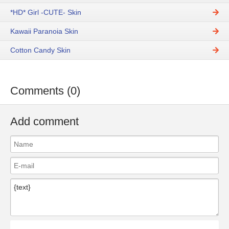
*HD* Girl -CUTE- Skin
Kawaii Paranoia Skin
Сotton Сandy Skin
Comments (0)
Add comment