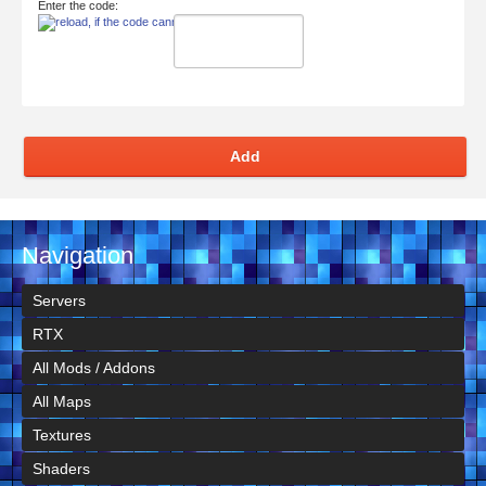
Enter the code:
Add
Navigation
Servers
RTX
All Mods / Addons
All Maps
Textures
Shaders