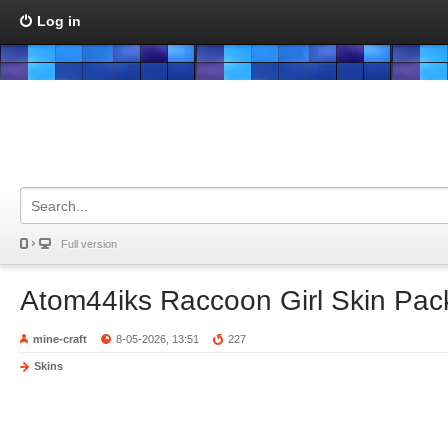
Log in
Full version
Atom44iks Raccoon Girl Skin Pac
mine-craft
8-05-2026, 13:51
227
Skins