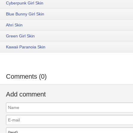
Cyberpunk Girl Skin
Blue Bunny Girl Skin
Ahri Skin
Green Girl Skin
Kawaii Paranoia Skin
Comments (0)
Add comment