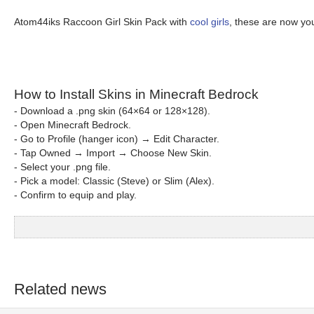
Atom44iks Raccoon Girl Skin Pack with
cool girls
, these are now yo
How to Install Skins in Minecraft Bedrock
- Download a .png skin (64×64 or 128×128).
- Open Minecraft Bedrock.
- Go to Profile (hanger icon) → Edit Character.
- Tap Owned → Import → Choose New Skin.
- Select your .png file.
- Pick a model: Classic (Steve) or Slim (Alex).
- Confirm to equip and play.
Related news