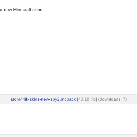
ur new Minecraft skins.
atom44ik-skins-new-spy2.mcpack
[49.18 Kb] (downloads: 7)