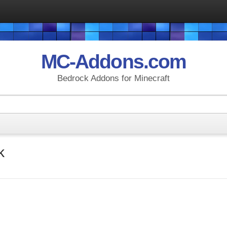
MC-Addons.com
Bedrock Addons for Minecraft
k