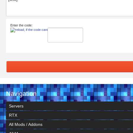
Enter the code:
Navigation
Servers
RTX
All Mods / Addons