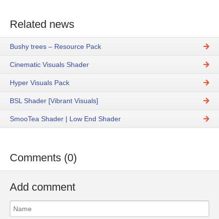
Related news
Bushy trees – Resource Pack
Cinematic Visuals Shader
Hyper Visuals Pack
BSL Shader [Vibrant Visuals]
SmooTea Shader | Low End Shader
Comments (0)
Add comment