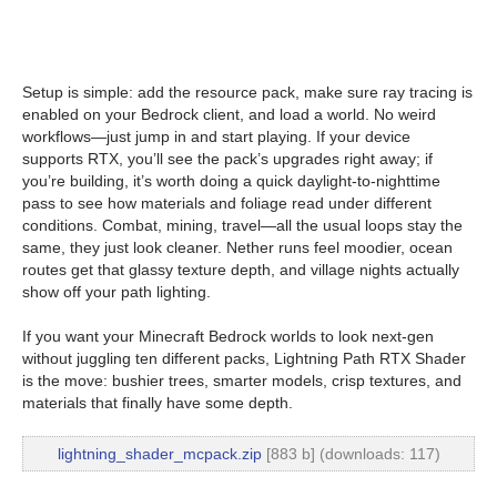
Setup is simple: add the resource pack, make sure ray tracing is
enabled on your Bedrock client, and load a world. No weird
workflows—just jump in and start playing. If your device
supports RTX, you’ll see the pack’s upgrades right away; if
you’re building, it’s worth doing a quick daylight-to-nighttime
pass to see how materials and foliage read under different
conditions. Combat, mining, travel—all the usual loops stay the
same, they just look cleaner. Nether runs feel moodier, ocean
routes get that glassy texture depth, and village nights actually
show off your path lighting.
If you want your Minecraft Bedrock worlds to look next-gen
without juggling ten different packs, Lightning Path RTX Shader
is the move: bushier trees, smarter models, crisp textures, and
materials that finally have some depth.
lightning_shader_mcpack.zip
[883 b] (downloads: 117)