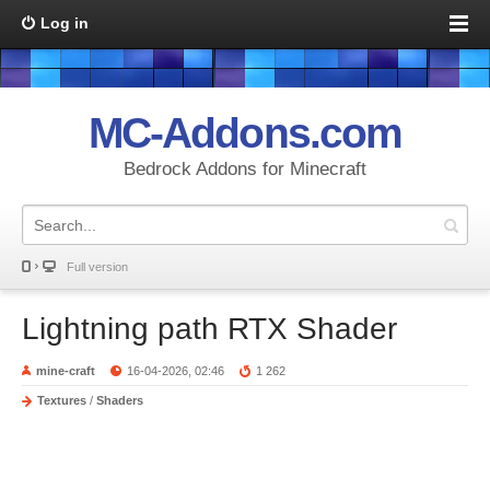
Log in
MC-Addons.com
Bedrock Addons for Minecraft
Full version
Lightning path RTX Shader
mine-craft
16-04-2026, 02:46
1 262
Textures
/
Shaders