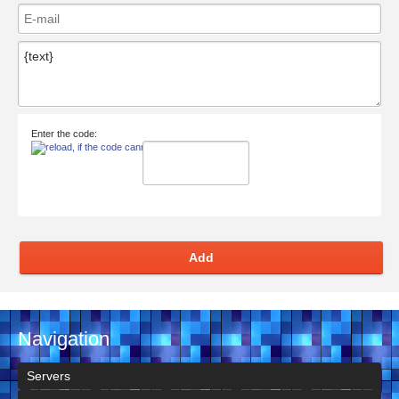
Enter the code:
Add
Navigation
Servers