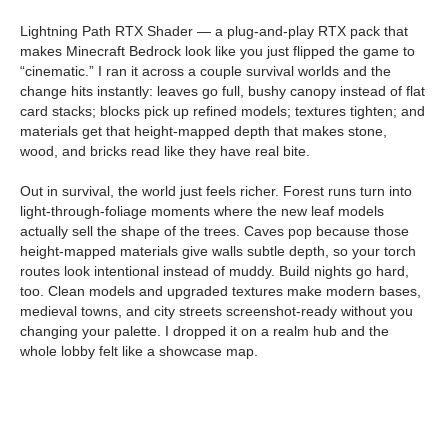
Lightning Path RTX Shader — a plug-and-play RTX pack that
makes Minecraft Bedrock look like you just flipped the game to
“cinematic.” I ran it across a couple survival worlds and the
change hits instantly: leaves go full, bushy canopy instead of flat
card stacks; blocks pick up refined models; textures tighten; and
materials get that height-mapped depth that makes stone,
wood, and bricks read like they have real bite.
Out in survival, the world just feels richer. Forest runs turn into
light-through-foliage moments where the new leaf models
actually sell the shape of the trees. Caves pop because those
height-mapped materials give walls subtle depth, so your torch
routes look intentional instead of muddy. Build nights go hard,
too. Clean models and upgraded textures make modern bases,
medieval towns, and city streets screenshot-ready without you
changing your palette. I dropped it on a realm hub and the
whole lobby felt like a showcase map.