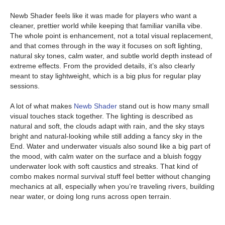
Newb Shader feels like it was made for players who want a
cleaner, prettier world while keeping that familiar vanilla vibe.
The whole point is enhancement, not a total visual replacement,
and that comes through in the way it focuses on soft lighting,
natural sky tones, calm water, and subtle world depth instead of
extreme effects. From the provided details, it’s also clearly
meant to stay lightweight, which is a big plus for regular play
sessions.
A lot of what makes
Newb Shader
stand out is how many small
visual touches stack together. The lighting is described as
natural and soft, the clouds adapt with rain, and the sky stays
bright and natural-looking while still adding a fancy sky in the
End. Water and underwater visuals also sound like a big part of
the mood, with calm water on the surface and a bluish foggy
underwater look with soft caustics and streaks. That kind of
combo makes normal survival stuff feel better without changing
mechanics at all, especially when you’re traveling rivers, building
near water, or doing long runs across open terrain.