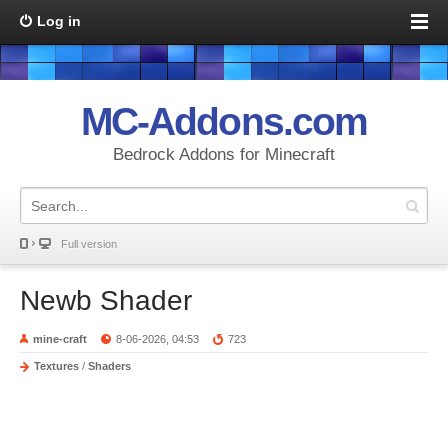
Log in
MC-Addons.com
Bedrock Addons for Minecraft
Full version
Newb Shader
mine-craft
8-06-2026, 04:53
723
Textures
/
Shaders