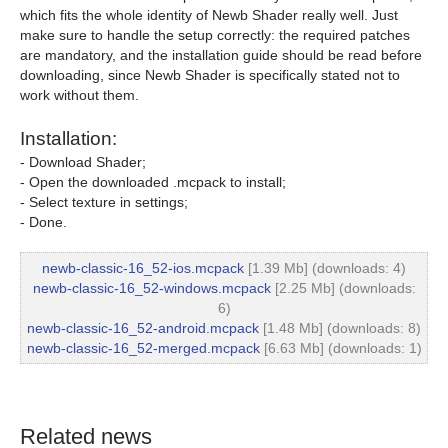
which fits the whole identity of Newb Shader really well. Just
make sure to handle the setup correctly: the required patches
are mandatory, and the installation guide should be read before
downloading, since Newb Shader is specifically stated not to
work without them.
Installation:
- Download Shader;
- Open the downloaded .mcpack to install;
- Select texture in settings;
- Done.
newb-classic-16_52-ios.mcpack
[1.39 Mb] (downloads: 4)
newb-classic-16_52-windows.mcpack
[2.25 Mb] (downloads:
6)
newb-classic-16_52-android.mcpack
[1.48 Mb] (downloads: 8)
newb-classic-16_52-merged.mcpack
[6.63 Mb] (downloads: 1)
Related news