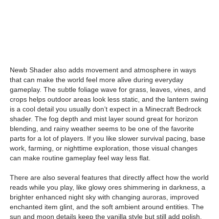
Newb Shader also adds movement and atmosphere in ways
that can make the world feel more alive during everyday
gameplay. The subtle foliage wave for grass, leaves, vines, and
crops helps outdoor areas look less static, and the lantern swing
is a cool detail you usually don’t expect in a Minecraft Bedrock
shader. The fog depth and mist layer sound great for horizon
blending, and rainy weather seems to be one of the favorite
parts for a lot of players. If you like slower survival pacing, base
work, farming, or nighttime exploration, those visual changes
can make routine gameplay feel way less flat.
There are also several features that directly affect how the world
reads while you play, like glowy ores shimmering in darkness, a
brighter enhanced night sky with changing auroras, improved
enchanted item glint, and the soft ambient around entities. The
sun and moon details keep the vanilla style but still add polish,