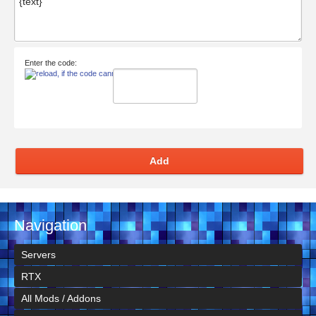
Enter the code:
Add
Navigation
Servers
RTX
All Mods / Addons