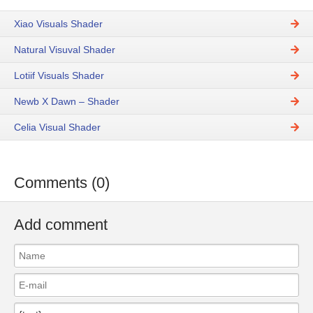
Xiao Visuals Shader
Natural Visuval Shader
Lotiif Visuals Shader
Newb X Dawn – Shader
Celia Visual Shader
Comments (0)
Add comment