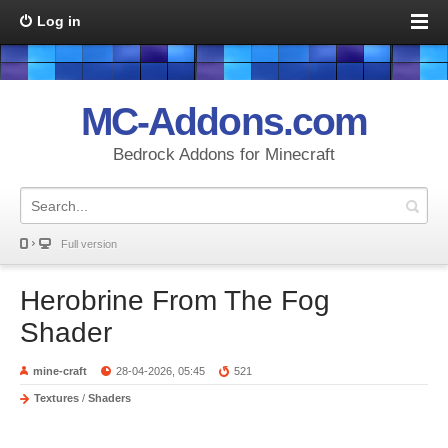
Log in
MC-Addons.com
Bedrock Addons for Minecraft
Full version
Herobrine From The Fog
Shader
mine-craft
28-04-2026, 05:45
521
Textures
/
Shaders