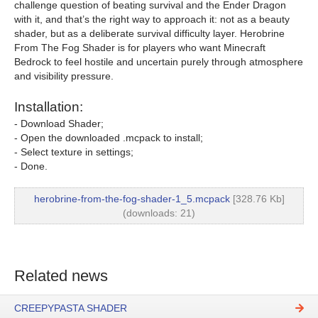
challenge question of beating survival and the Ender Dragon
with it, and that’s the right way to approach it: not as a beauty
shader, but as a deliberate survival difficulty layer. Herobrine
From The Fog Shader is for players who want Minecraft
Bedrock to feel hostile and uncertain purely through atmosphere
and visibility pressure.
Installation:
- Download Shader;
- Open the downloaded .mcpack to install;
- Select texture in settings;
- Done.
herobrine-from-the-fog-shader-1_5.mcpack
[328.76 Kb]
(downloads: 21)
Related news
CREEPYPASTA SHADER