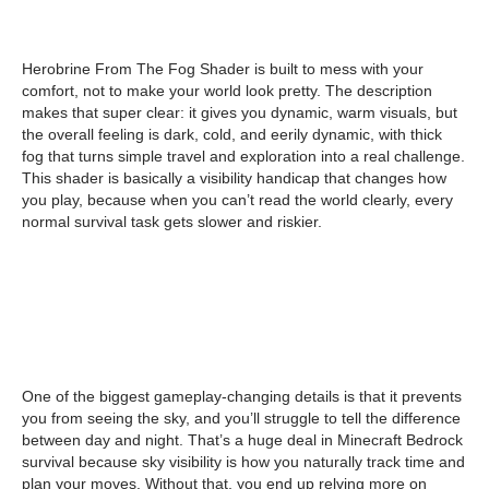
Herobrine From The Fog Shader is built to mess with your
comfort, not to make your world look pretty. The description
makes that super clear: it gives you dynamic, warm visuals, but
the overall feeling is dark, cold, and eerily dynamic, with thick
fog that turns simple travel and exploration into a real challenge.
This shader is basically a visibility handicap that changes how
you play, because when you can’t read the world clearly, every
normal survival task gets slower and riskier.
One of the biggest gameplay-changing details is that it prevents
you from seeing the sky, and you’ll struggle to tell the difference
between day and night. That’s a huge deal in Minecraft Bedrock
survival because sky visibility is how you naturally track time and
plan your moves. Without that, you end up relying more on