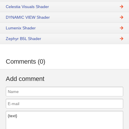
Celestia Visuals Shader
DYNAMIC VIEW Shader
Lumenix Shader
Zephyr B5L Shader
Comments (0)
Add comment