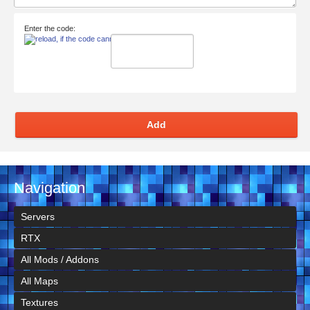
Enter the code:
Add
Navigation
Servers
RTX
All Mods / Addons
All Maps
Textures