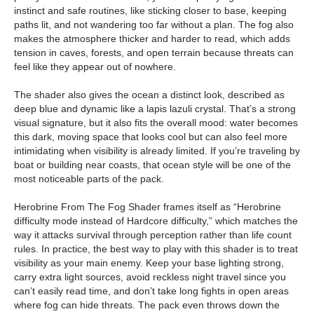
instinct and safe routines, like sticking closer to base, keeping
paths lit, and not wandering too far without a plan. The fog also
makes the atmosphere thicker and harder to read, which adds
tension in caves, forests, and open terrain because threats can
feel like they appear out of nowhere.
The shader also gives the ocean a distinct look, described as
deep blue and dynamic like a lapis lazuli crystal. That’s a strong
visual signature, but it also fits the overall mood: water becomes
this dark, moving space that looks cool but can also feel more
intimidating when visibility is already limited. If you’re traveling by
boat or building near coasts, that ocean style will be one of the
most noticeable parts of the pack.
Herobrine From The Fog Shader frames itself as “Herobrine
difficulty mode instead of Hardcore difficulty,” which matches the
way it attacks survival through perception rather than life count
rules. In practice, the best way to play with this shader is to treat
visibility as your main enemy. Keep your base lighting strong,
carry extra light sources, avoid reckless night travel since you
can’t easily read time, and don’t take long fights in open areas
where fog can hide threats. The pack even throws down the