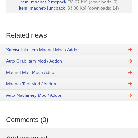
item_magnet-2.mcpack
[33.67 Kb] (downloads: 9)
item_magnet-1.mcpack
[33.98 Kb] (downloads: 14)
Related news
Survivalists Item Magnet Mod / Addon
Auto Grab Item Mod / Addon
Magnet Man Mod / Addon
Magnet Tool Mod / Addon
Auto Machinery Mod / Addon
Comments (0)