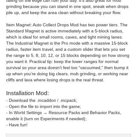
falling off the edge can ruin your day. It’s also great for mob
grinding because you can stand in one spot, sneak when drops
pile up, and keep the area clean without breaking your flow.
Item Magnet: Auto Collect Drops Mod has two power tiers. The
Standard Magnet is active immediately with a 5-block radius,
which is ideal for small rooms, caves, and tight mining lanes.
The Industrial Magnet is the Pro mode with a massive 15-block
radius, faster item travel, and a custom slider that lets you set
the range to 5, 8, 10, 12, or 15 blocks depending on how strong
you want it. Practical tip: keep the lower ranges for normal
survival so your area doesn’t feel too “vacuumed,” then bump it
up when you’re doing big clears, mob grinding, or working near
cliffs and lava where losing drops is the real threat.
Installation Mod:
- Download the .mcaddon / .mcpack;
- Open the file to import into the game;
- In World Settings → Resource Packs and Behavior Packs,
enable it (turn on Experiments if needed);
- Have fun!