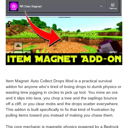
Item Magnet: Auto Collect Drops Mod is a practical survival
addon for anyone who’s tired of losing drops to dumb physics or
wasting time jogging in circles to pick up loot. You mine an ore
and it slips into lava, you chop a tree and the saplings bounce
off a cliff, or you clear mobs and the drops scatter everywhere.
This addon is built specifically to fix that kind of frustration by
pulling items toward you instead of making you chase them.
The core mechanic is magnetic physics powered by a Bedrock