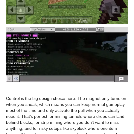
Control is the big design choice here. The magnet only turns on
when you sneak, which means you can keep normal gameplay
most of the time and only activate the pull when you actually
need it. That’s perfect for mining tunnels where drops can land
behind blocks, for strip mining where you don’t want to miss
anything, and for risky setups like skyblock where one item