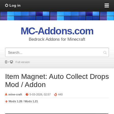
Log in
MC-Addons.com
Bedrock Addons for Minecraft
Full version
Item Magnet: Auto Collect Drops
Mod / Addon
mine-craft
5-03-2026, 02:57
440
Mods 1.26
/
Mods 1.21