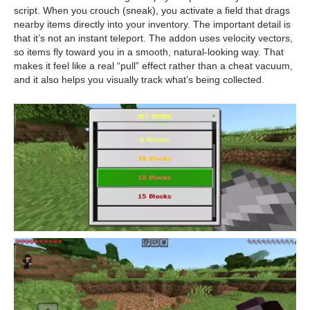
script. When you crouch (sneak), you activate a field that drags
nearby items directly into your inventory. The important detail is
that it’s not an instant teleport. The addon uses velocity vectors,
so items fly toward you in a smooth, natural-looking way. That
makes it feel like a real “pull” effect rather than a cheat vacuum,
and it also helps you visually track what’s being collected.