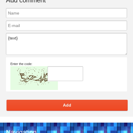
Add comment
Enter the code:
Add
Navigation