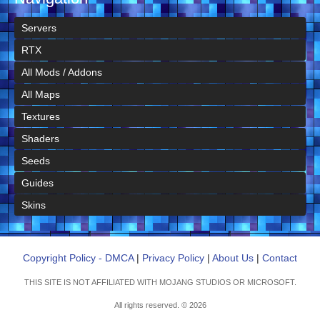
Servers
RTX
All Mods / Addons
All Maps
Textures
Shaders
Seeds
Guides
Skins
Copyright Policy - DMCA
|
Privacy Policy
|
About Us
|
Contact
THIS SITE IS NOT AFFILIATED WITH MOJANG STUDIOS OR MICROSOFT.
All rights reserved. © 2026