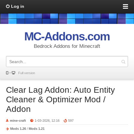
Log in
MC-Addons.com
Bedrock Addons for Minecraft
Full version
Clear Lag Addon: Auto Entity
Cleaner & Optimizer Mod /
Addon
mine-craft
1-03-2026, 12:16
597
Mods 1.26
/
Mods 1.21