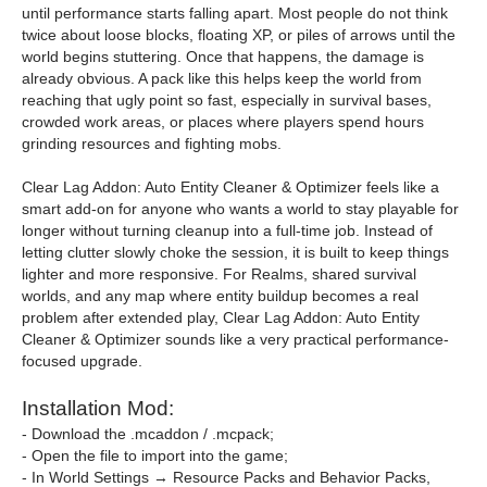
until performance starts falling apart. Most people do not think
twice about loose blocks, floating XP, or piles of arrows until the
world begins stuttering. Once that happens, the damage is
already obvious. A pack like this helps keep the world from
reaching that ugly point so fast, especially in survival bases,
crowded work areas, or places where players spend hours
grinding resources and fighting mobs.
Clear Lag Addon: Auto Entity Cleaner & Optimizer feels like a
smart add-on for anyone who wants a world to stay playable for
longer without turning cleanup into a full-time job. Instead of
letting clutter slowly choke the session, it is built to keep things
lighter and more responsive. For Realms, shared survival
worlds, and any map where entity buildup becomes a real
problem after extended play, Clear Lag Addon: Auto Entity
Cleaner & Optimizer sounds like a very practical performance-
focused upgrade.
Installation Mod:
- Download the .mcaddon / .mcpack;
- Open the file to import into the game;
- In World Settings → Resource Packs and Behavior Packs,