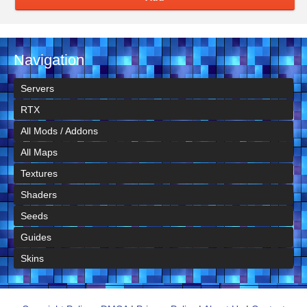
Navigation
Servers
RTX
All Mods / Addons
All Maps
Textures
Shaders
Seeds
Guides
Skins