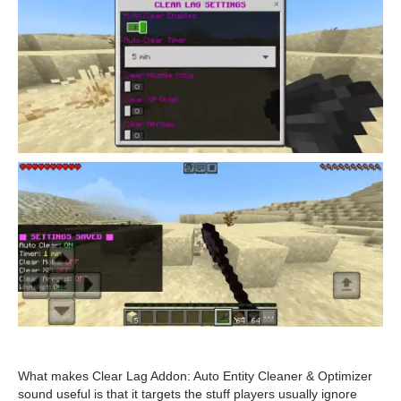
What makes Clear Lag Addon: Auto Entity Cleaner & Optimizer
sound useful is that it targets the stuff players usually ignore