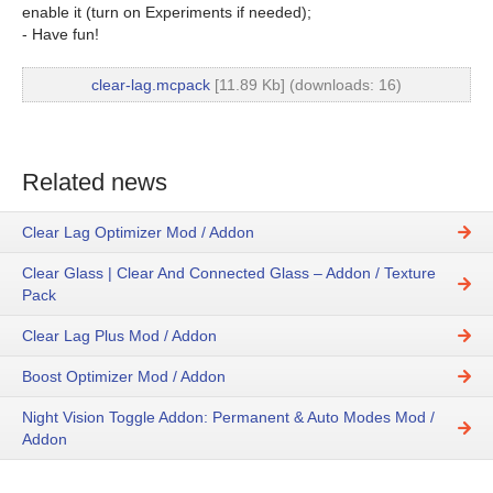
enable it (turn on Experiments if needed);
- Have fun!
clear-lag.mcpack
[11.89 Kb] (downloads: 16)
Related news
Clear Lag Optimizer Mod / Addon
Clear Glass | Clear And Connected Glass – Addon / Texture
Pack
Clear Lag Plus Mod / Addon
Boost Optimizer Mod / Addon
Night Vision Toggle Addon: Permanent & Auto Modes Mod /
Addon