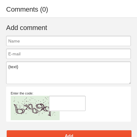
Comments (0)
Add comment
Enter the code:
Add