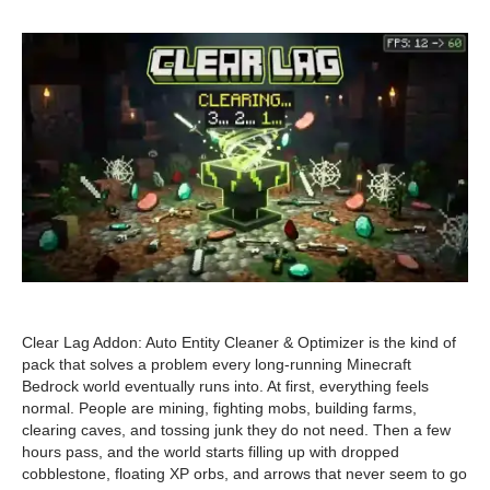
Clear Lag Addon: Auto Entity Cleaner & Optimizer is the kind of
pack that solves a problem every long-running Minecraft
Bedrock world eventually runs into. At first, everything feels
normal. People are mining, fighting mobs, building farms,
clearing caves, and tossing junk they do not need. Then a few
hours pass, and the world starts filling up with dropped
cobblestone, floating XP orbs, and arrows that never seem to go