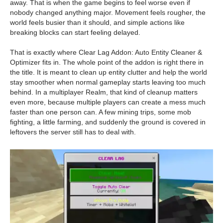
away. That is when the game begins to feel worse even if
nobody changed anything major. Movement feels rougher, the
world feels busier than it should, and simple actions like
breaking blocks can start feeling delayed.
That is exactly where Clear Lag Addon: Auto Entity Cleaner &
Optimizer fits in. The whole point of the addon is right there in
the title. It is meant to clean up entity clutter and help the world
stay smoother when normal gameplay starts leaving too much
behind. In a multiplayer Realm, that kind of cleanup matters
even more, because multiple players can create a mess much
faster than one person can. A few mining trips, some mob
fighting, a little farming, and suddenly the ground is covered in
leftovers the server still has to deal with.