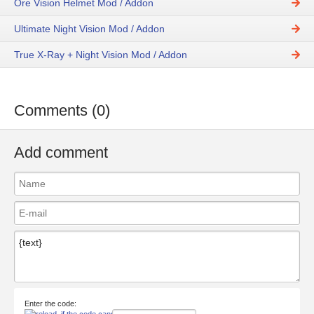
Ore Vision Helmet Mod / Addon
Ultimate Night Vision Mod / Addon
True X-Ray + Night Vision Mod / Addon
Comments (0)
Add comment
Enter the code: