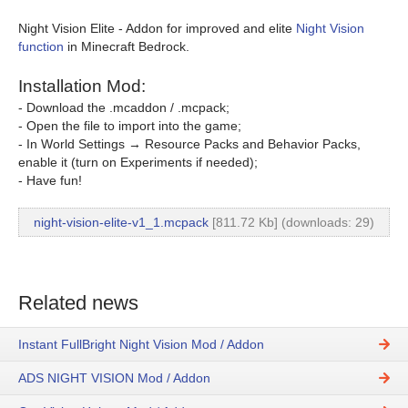
Night Vision Elite - Addon for improved and elite
Night Vision
function
in Minecraft Bedrock.
Installation Mod:
- Download the .mcaddon / .mcpack;
- Open the file to import into the game;
- In World Settings → Resource Packs and Behavior Packs,
enable it (turn on Experiments if needed);
- Have fun!
night-vision-elite-v1_1.mcpack
[811.72 Kb] (downloads: 29)
Related news
Instant FullBright Night Vision Mod / Addon
ADS NIGHT VISION Mod / Addon