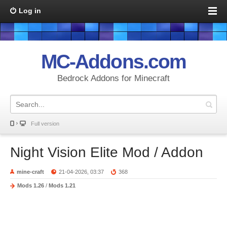
Log in
MC-Addons.com
Bedrock Addons for Minecraft
Full version
Night Vision Elite Mod / Addon
mine-craft
21-04-2026, 03:37
368
Mods 1.26
/
Mods 1.21