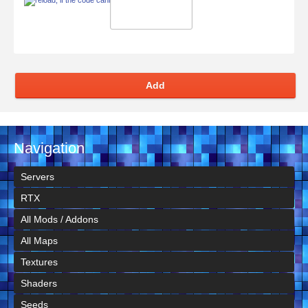
Add
Navigation
Servers
RTX
All Mods / Addons
All Maps
Textures
Shaders
Seeds