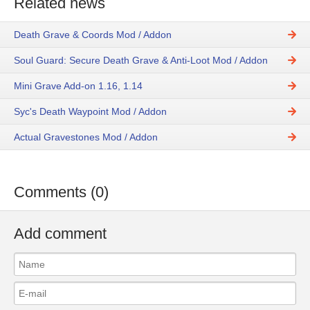
Related news
Death Grave & Coords Mod / Addon
Soul Guard: Secure Death Grave & Anti-Loot Mod / Addon
Mini Grave Add-on 1.16, 1.14
Syc's Death Waypoint Mod / Addon
Actual Gravestones Mod / Addon
Comments (0)
Add comment