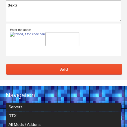
Enter the code:
Add
Navigation
Servers
RTX
All Mods / Addons