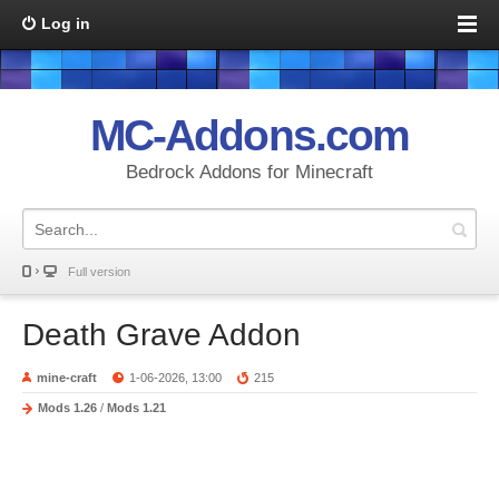
Log in
MC-Addons.com
Bedrock Addons for Minecraft
Full version
Death Grave Addon
mine-craft
1-06-2026, 13:00
215
Mods 1.26
/
Mods 1.21