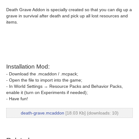
Death Grave Addon is specially created so that you can dig up a
grave in survival after death and pick up all lost resources and
items.
Installation Mod:
- Download the .mcaddon / .mcpack;
- Open the file to import into the game;
- In World Settings → Resource Packs and Behavior Packs,
enable it (turn on Experiments if needed);
- Have fun!
death-grave.mcaddon
[18.03 Kb] (downloads: 10)