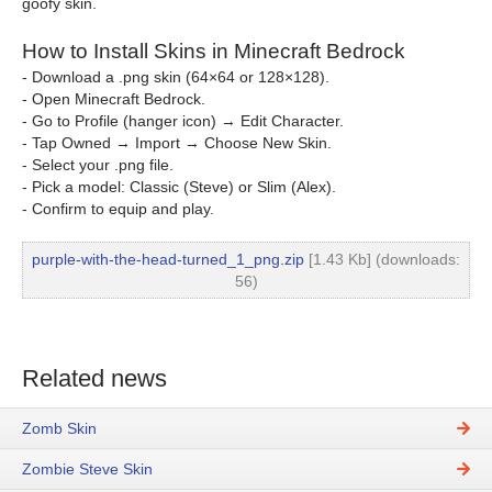
goofy skin.
How to Install Skins in Minecraft Bedrock
- Download a .png skin (64×64 or 128×128).
- Open Minecraft Bedrock.
- Go to Profile (hanger icon) → Edit Character.
- Tap Owned → Import → Choose New Skin.
- Select your .png file.
- Pick a model: Classic (Steve) or Slim (Alex).
- Confirm to equip and play.
purple-with-the-head-turned_1_png.zip
[1.43 Kb] (downloads:
56)
Related news
Zomb Skin
Zombie Steve Skin