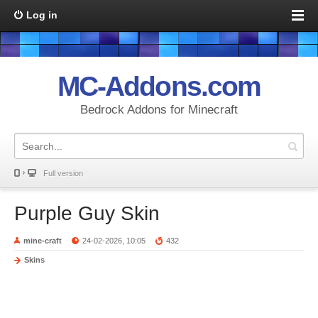
Log in
MC-Addons.com
Bedrock Addons for Minecraft
Full version
Purple Guy Skin
mine-craft
24-02-2026, 10:05
432
Skins