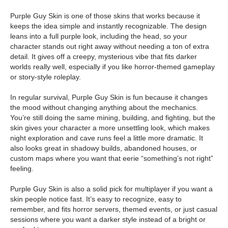
Purple Guy Skin is one of those skins that works because it
keeps the idea simple and instantly recognizable. The design
leans into a full purple look, including the head, so your
character stands out right away without needing a ton of extra
detail. It gives off a creepy, mysterious vibe that fits darker
worlds really well, especially if you like horror-themed gameplay
or story-style roleplay.
In regular survival, Purple Guy Skin is fun because it changes
the mood without changing anything about the mechanics.
You’re still doing the same mining, building, and fighting, but the
skin gives your character a more unsettling look, which makes
night exploration and cave runs feel a little more dramatic. It
also looks great in shadowy builds, abandoned houses, or
custom maps where you want that eerie “something’s not right”
feeling.
Purple Guy Skin is also a solid pick for multiplayer if you want a
skin people notice fast. It’s easy to recognize, easy to
remember, and fits horror servers, themed events, or just casual
sessions where you want a darker style instead of a bright or