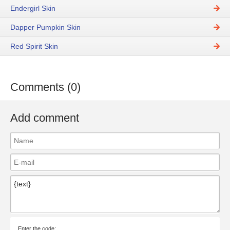
Endergirl Skin
Dapper Pumpkin Skin
Red Spirit Skin
Comments (0)
Add comment
Enter the code: