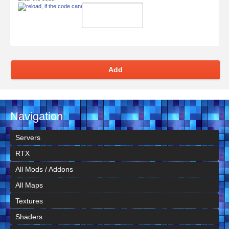
Add
Navigation
Servers
RTX
All Mods / Addons
All Maps
Textures
Shaders