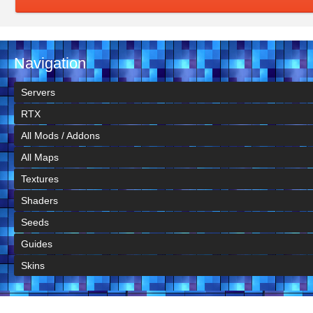
Navigation
Servers
RTX
All Mods / Addons
All Maps
Textures
Shaders
Seeds
Guides
Skins