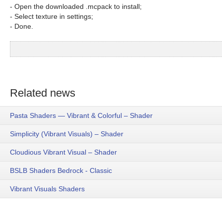
- Open the downloaded .mcpack to install;
- Select texture in settings;
- Done.
Related news
Pasta Shaders — Vibrant & Colorful – Shader
Simplicity (Vibrant Visuals) – Shader
Cloudious Vibrant Visual – Shader
BSLB Shaders Bedrock - Classic
Vibrant Visuals Shaders