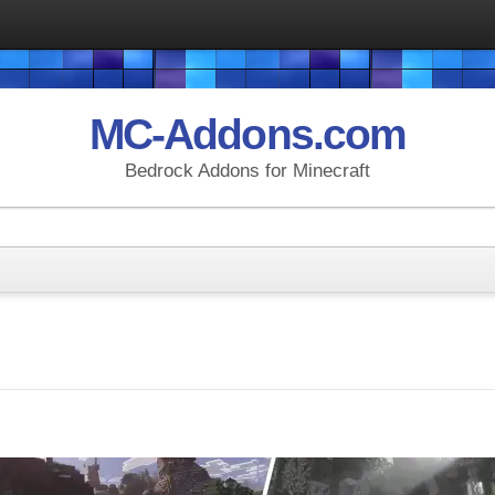
MC-Addons.com
Bedrock Addons for Minecraft