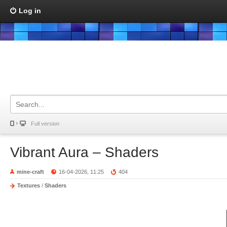
Log in
Full version
Vibrant Aura – Shaders
mine-craft
16-04-2026, 11:25
404
Textures
/
Shaders