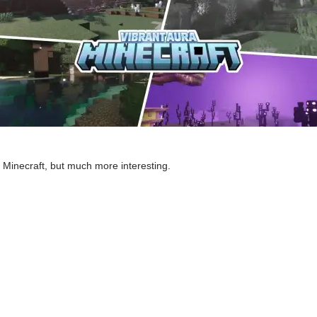
of Minecraft, but much more interesting.