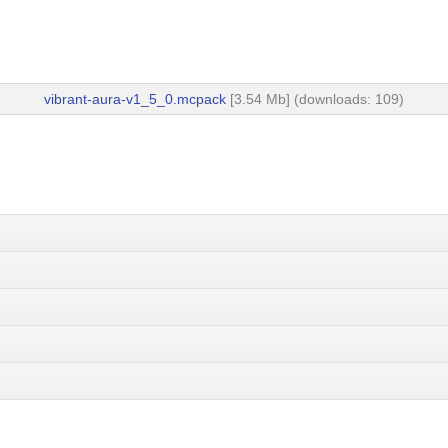
vibrant-aura-v1_5_0.mcpack
[3.54 Mb] (downloads: 109)