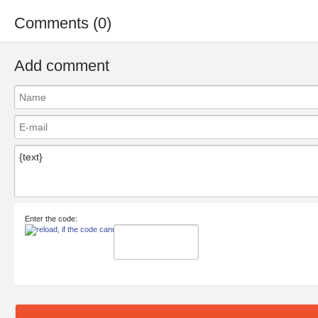
Comments (0)
Add comment
Enter the code: