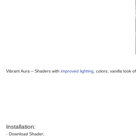
Vibrant Aura – Shaders with
improved lighting
, colors, vanilla look 
Installation:
- Download Shader;