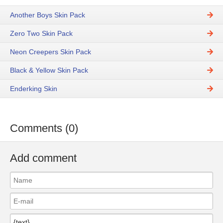
Another Boys Skin Pack
Zero Two Skin Pack
Neon Creepers Skin Pack
Black & Yellow Skin Pack
Enderking Skin
Comments (0)
Add comment