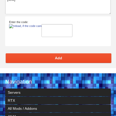
Enter the code:
Add
Navigation
Servers
RTX
All Mods / Addons