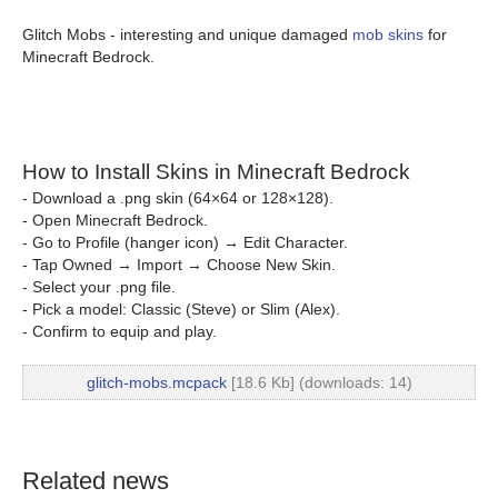
Glitch Mobs - interesting and unique damaged
mob skins
for
Minecraft Bedrock.
How to Install Skins in Minecraft Bedrock
- Download a .png skin (64×64 or 128×128).
- Open Minecraft Bedrock.
- Go to Profile (hanger icon) → Edit Character.
- Tap Owned → Import → Choose New Skin.
- Select your .png file.
- Pick a model: Classic (Steve) or Slim (Alex).
- Confirm to equip and play.
glitch-mobs.mcpack
[18.6 Kb] (downloads: 14)
Related news