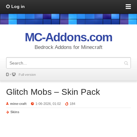
Log in
MC-Addons.com
Bedrock Addons for Minecraft
Full version
Glitch Mobs – Skin Pack
mine-craft
1-06-2026, 01:02
184
Skins