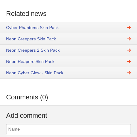
Related news
Cyber Phantoms Skin Pack
Neon Creepers Skin Pack
Neon Creepers 2 Skin Pack
Neon Reapers Skin Pack
Neon Cyber Glow - Skin Pack
Comments (0)
Add comment