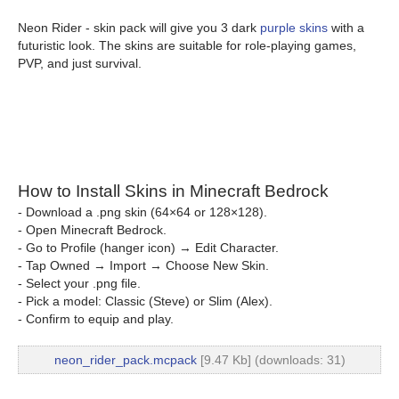
Neon Rider - skin pack will give you 3 dark
purple skins
with a
futuristic look. The skins are suitable for role-playing games,
PVP, and just survival.
How to Install Skins in Minecraft Bedrock
- Download a .png skin (64×64 or 128×128).
- Open Minecraft Bedrock.
- Go to Profile (hanger icon) → Edit Character.
- Tap Owned → Import → Choose New Skin.
- Select your .png file.
- Pick a model: Classic (Steve) or Slim (Alex).
- Confirm to equip and play.
neon_rider_pack.mcpack
[9.47 Kb] (downloads: 31)