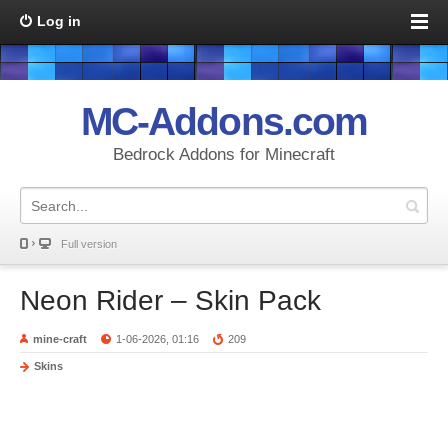
Log in
MC-Addons.com
Bedrock Addons for Minecraft
Full version
Neon Rider – Skin Pack
mine-craft
1-06-2026, 01:16
209
Skins