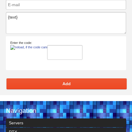
Enter the code:
Add
Navigation
Servers
RTX