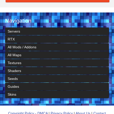
Navigation
Servers
RTX
All Mods / Addons
All Maps
Textures
Shaders
Seeds
Guides
Skins
Copyright Policy - DMCA
|
Privacy Policy
|
About Us
|
Contact