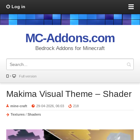
Log in
MC-Addons.com
Bedrock Addons for Minecraft
Full version
Makima Visual Theme – Shader
mine-craft
29-04-2026, 06:03
218
Textures
/
Shaders