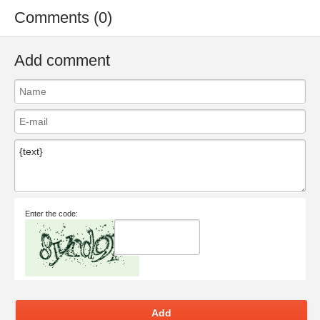
Comments (0)
Add comment
Enter the code:
Add